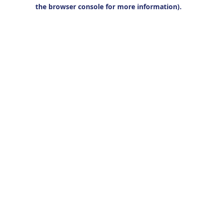
the browser console for more information).