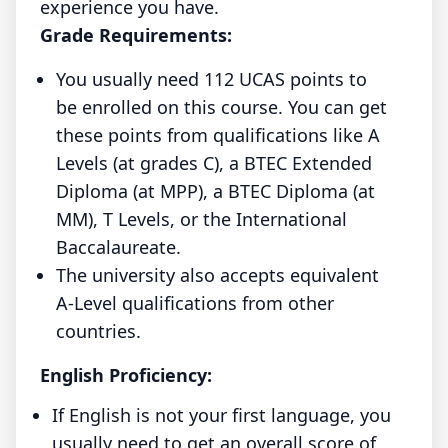
experience you have.
Grade Requirements:
You usually need 112 UCAS points to
be enrolled on this course. You can get
these points from qualifications like A
Levels (at grades C), a BTEC Extended
Diploma (at MPP), a BTEC Diploma (at
MM), T Levels, or the International
Baccalaureate.
The university also accepts equivalent
A-Level qualifications from other
countries.
English Proficiency:
If English is not your first language, you
usually need to get an overall score of