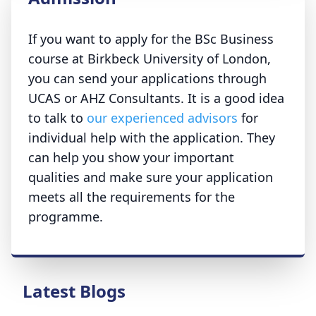
If you want to apply for the BSc Business
course at Birkbeck University of London,
you can send your applications through
UCAS or AHZ Consultants. It is a good idea
to talk to
our experienced advisors
for
individual help with the application. They
can help you show your important
qualities and make sure your application
meets all the requirements for the
programme.
Latest Blogs