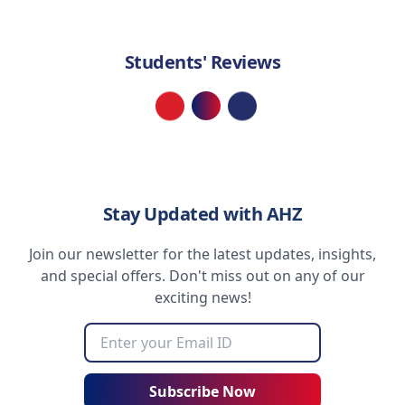
Students' Reviews
Loading...
Stay Updated with AHZ
Join our newsletter for the latest updates, insights,
and special offers. Don't miss out on any of our
exciting news!
Subscribe Now