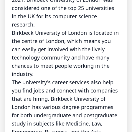
considered one of the top 25 universities
in the UK for its computer science
research.
Birkbeck University of London is located in
the centre of London, which means you
can easily get involved with the lively
technology community and have many
chances to meet people working in the
industry.
The university's career services also help
you find jobs and connect with companies
that are hiring. Birkbeck University of
London has various degree programmes
for both undergraduate and postgraduate
study in subjects like Medicine, Law,
Engineering, Business, and the Arts.