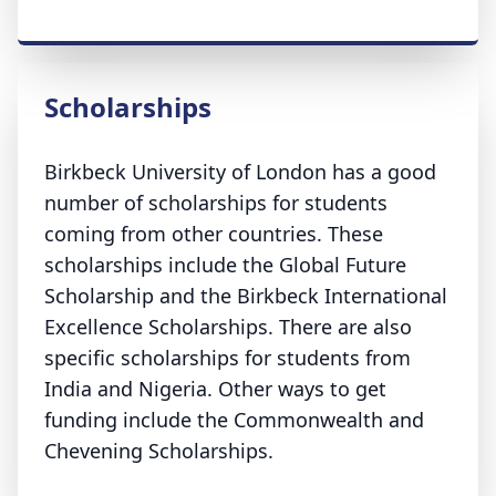
Scholarships
Birkbeck University of London has a good
number of scholarships for students
coming from other countries. These
scholarships include the Global Future
Scholarship and the Birkbeck International
Excellence Scholarships. There are also
specific scholarships for students from
India and Nigeria. Other ways to get
funding include the Commonwealth and
Chevening Scholarships.