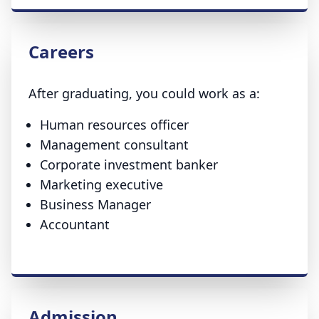
Careers
After graduating, you could work as a:
Human resources officer
Management consultant
Corporate investment banker
Marketing executive
Business Manager
Accountant
Admission