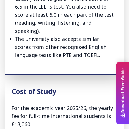
6.5 in the IELTS test. You also need to
score at least 6.0 in each part of the test
(reading, writing, listening, and
speaking).
The university also accepts similar
scores from other recognised English
language tests like PTE and TOEFL.
Download Free Guide
Cost of Study
For the academic year 2025/26, the yearly
fee for full-time international students is
£18,060.