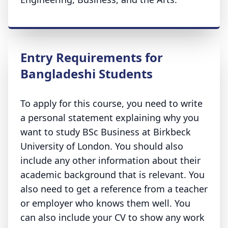
Entry Requirements for
Bangladeshi Students
To apply for this course, you need to write
a personal statement explaining why you
want to study BSc Business at Birkbeck
University of London. You should also
include any other information about their
academic background that is relevant. You
also need to get a reference from a teacher
or employer who knows them well. You
can also include your CV to show any work