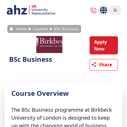
Home
Courses
BSc Business
Apply
Now
BSc Business
Share
Course Overview
The BSc Business programme at Birkbeck
University of London is designed to keep
up with the changing world of business.