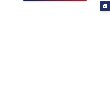
USEFUL LINKS
ALL ABOUT AHZ
Our Blogs
About Us
Find a University
About AHZ Corporate
Find a Course
What We Do
Popular Courses
Why Choose AHZ
Contact Us
Success Stories
Awards & Achievements