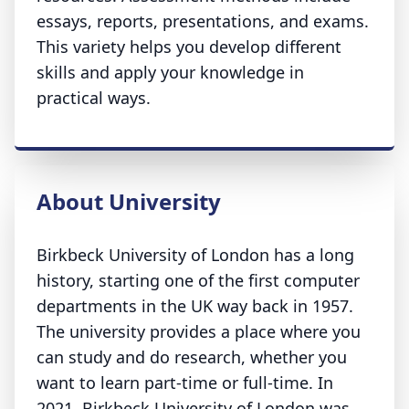
essays, reports, presentations, and exams.
This variety helps you develop different
skills and apply your knowledge in
practical ways.
About University
Birkbeck University of London has a long
history, starting one of the first computer
departments in the UK way back in 1957.
The university provides a place where you
can study and do research, whether you
want to learn part-time or full-time. In
2021, Birkbeck University of London was