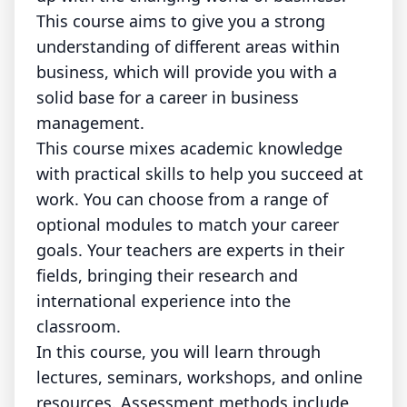
This course aims to give you a strong
understanding of different areas within
business, which will provide you with a
solid base for a career in business
management.
This course mixes academic knowledge
with practical skills to help you succeed at
work. You can choose from a range of
optional modules to match your career
goals. Your teachers are experts in their
fields, bringing their research and
international experience into the
classroom.
In this course, you will learn through
lectures, seminars, workshops, and online
resources. Assessment methods include