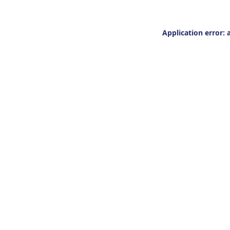
Application error: 