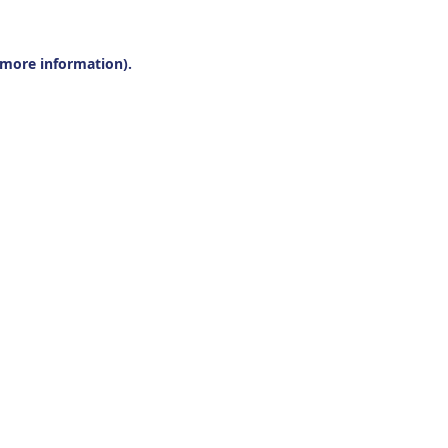
r more information).