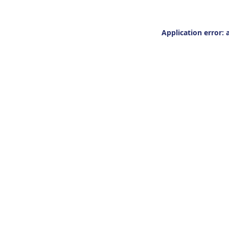
Application error: 