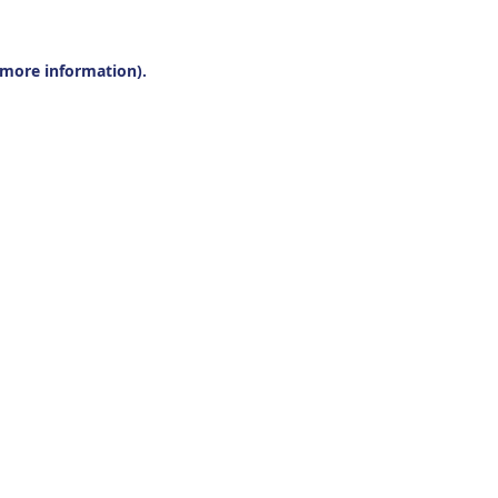
r more information).