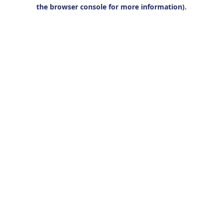
the browser console for more information).