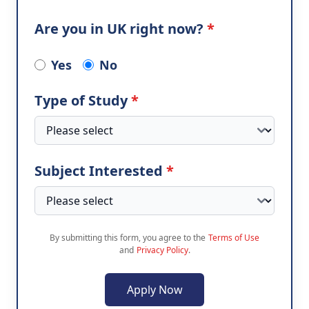
Are you in UK right now?
*
Yes
No
Type of Study
*
Subject Interested
*
By submitting this form, you agree to the
Terms of Use
and
Privacy Policy
.
Apply Now