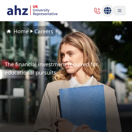
Home
Careers
The financial investment required for
educational pursuits.