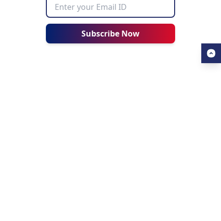
Subscribe Now
USEFUL LINKS
ALL ABOUT AHZ
Our Blogs
About Us
Find a University
About AHZ Corporate
Find a Course
What We Do