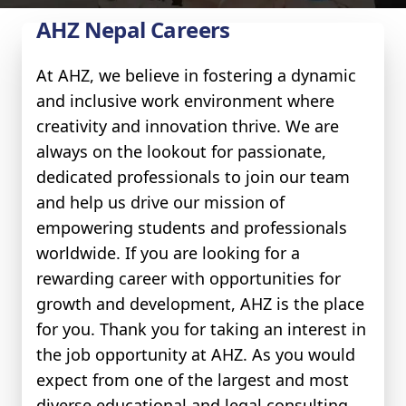
AHZ Nepal Careers
At AHZ, we believe in fostering a dynamic
and inclusive work environment where
creativity and innovation thrive. We are
always on the lookout for passionate,
dedicated professionals to join our team
and help us drive our mission of
empowering students and professionals
worldwide. If you are looking for a
rewarding career with opportunities for
growth and development, AHZ is the place
for you. Thank you for taking an interest in
the job opportunity at AHZ. As you would
expect from one of the largest and most
diverse educational and legal consulting