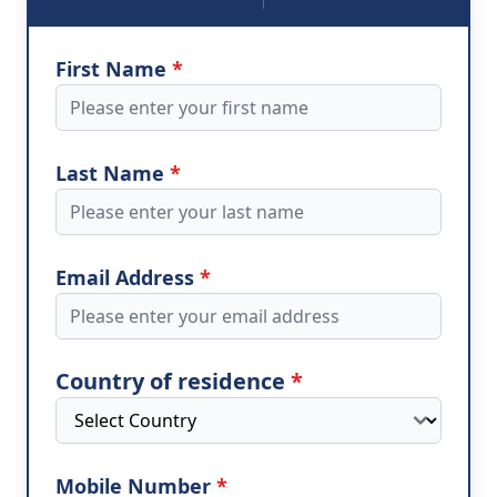
First Name
*
Last Name
*
Email Address
*
Country of residence
*
Mobile Number
*