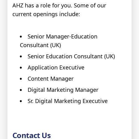
AHZ has a role for you. Some of our
current openings include:
Senior Manager-Education
Consultant (UK)
Senior Education Consultant (UK)
Application Executive
Content Manager
Digital Marketing Manager
Sr. Digital Marketing Executive
Contact Us