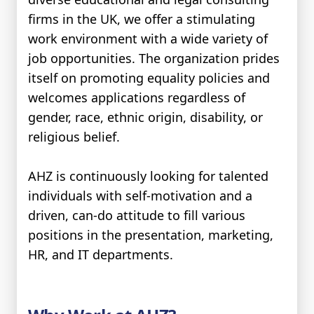
firms in the UK, we offer a stimulating
work environment with a wide variety of
job opportunities. The organization prides
itself on promoting equality policies and
welcomes applications regardless of
gender, race, ethnic origin, disability, or
religious belief.
AHZ is continuously looking for talented
individuals with self-motivation and a
driven, can-do attitude to fill various
positions in the presentation, marketing,
HR, and IT departments.