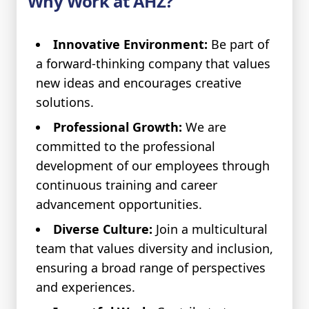
Why Work at AHZ?
Innovative Environment:
Be part of
a forward-thinking company that values
new ideas and encourages creative
solutions.
Professional Growth:
We are
committed to the professional
development of our employees through
continuous training and career
advancement opportunities.
Diverse Culture:
Join a multicultural
team that values diversity and inclusion,
ensuring a broad range of perspectives
and experiences.