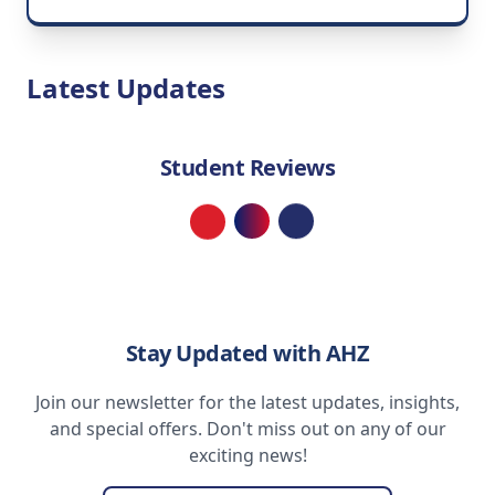
Latest Updates
Student Reviews
Loading...
Stay Updated with AHZ
Join our newsletter for the latest updates, insights,
and special offers. Don't miss out on any of our
exciting news!