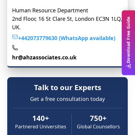
Human Resource Department
2nd Floor, 16 St Clare St, London EC3N 1LQ,
Download Free Guide
UK.
+442073779630 (WhatsApp available)
hr@ahzassociates.co.uk
Talk to our Experts
Get a free consultation today
140+
750+
Partnered Universities
Global Counsellors