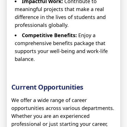
Impactful Work:
Contribute to
meaningful projects that make a real
difference in the lives of students and
professionals globally.
Competitive Benefits:
Enjoy a
comprehensive benefits package that
supports your well-being and work-life
balance.
Current Opportunities
We offer a wide range of career
opportunities across various departments.
Whether you are an experienced
professional or just starting your career,