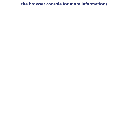
the browser console for more information).