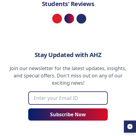
Students' Reviews
Loading...
Stay Updated with AHZ
Join our newsletter for the latest updates, insights,
and special offers. Don't miss out on any of our
exciting news!
Subscribe Now