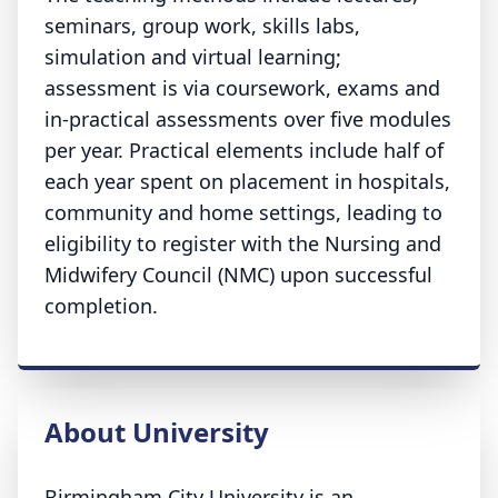
seminars, group work, skills labs,
simulation and virtual learning;
assessment is via coursework, exams and
in‑practical assessments over five modules
per year. Practical elements include half of
each year spent on placement in hospitals,
community and home settings, leading to
eligibility to register with the Nursing and
Midwifery Council (NMC) upon successful
completion.
About University
Birmingham City University is an