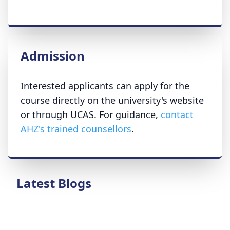
Admission
Interested applicants can apply for the
course directly on the university's website
or through UCAS. For guidance,
contact
AHZ's trained counsellors
.
Latest Blogs