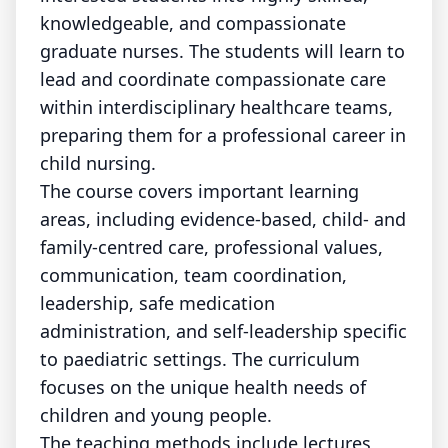
knowledgeable, and compassionate
graduate nurses. The students will learn to
lead and coordinate compassionate care
within interdisciplinary healthcare teams,
preparing them for a professional career in
child nursing.
The course covers important learning
areas, including evidence-based, child- and
family-centred care, professional values,
communication, team coordination,
leadership, safe medication
administration, and self-leadership specific
to paediatric settings. The curriculum
focuses on the unique health needs of
children and young people.
The teaching methods include lectures,