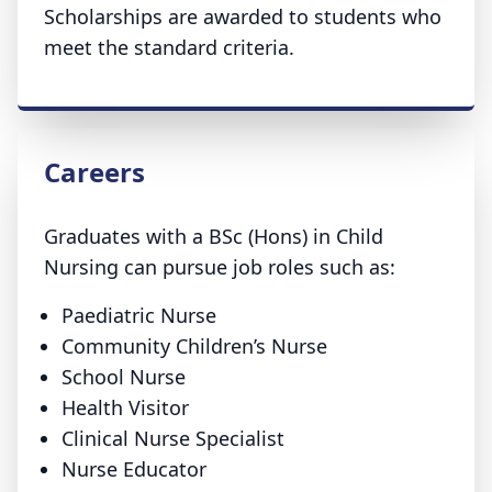
Scholarships are awarded to students who
meet the standard criteria.
Careers
Graduates with a BSc (Hons) in Child
Nursing can pursue job roles such as:
Paediatric Nurse
Community Children’s Nurse
School Nurse
Health Visitor
Clinical Nurse Specialist
Nurse Educator