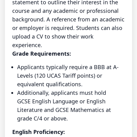
statement to outline their interest in the
course and any academic or professional
background. A reference from an academic
or employer is required. Students can also
upload a CV to show their work
experience.
Grade Requirements:
Applicants typically require a BBB at A-
Levels (120 UCAS Tariff points) or
equivalent qualifications.
Additionally, applicants must hold
GCSE English Language or English
Literature and GCSE Mathematics at
grade C/4 or above.
English Proficiency: