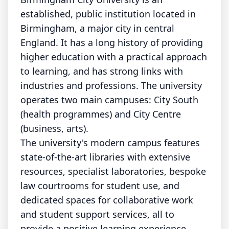
established, public institution located in
Birmingham, a major city in central
England. It has a long history of providing
higher education with a practical approach
to learning, and has strong links with
industries and professions. The university
operates two main campuses: City South
(health programmes) and City Centre
(business, arts).
The university's modern campus features
state-of-the-art libraries with extensive
resources, specialist laboratories, bespoke
law courtrooms for student use, and
dedicated spaces for collaborative work
and student support services, all to
provide a positive learning experience.