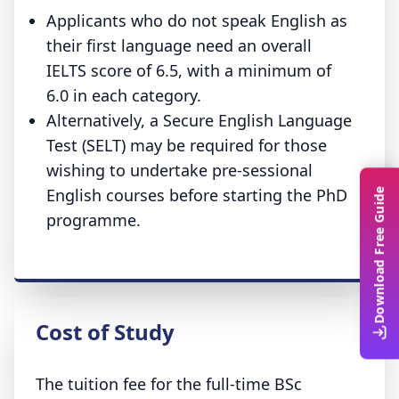
Applicants who do not speak English as
their first language need an overall
IELTS score of 6.5, with a minimum of
6.0 in each category.
Alternatively, a Secure English Language
Test (SELT) may be required for those
wishing to undertake pre-sessional
English courses before starting the PhD
Download Free Guide
programme.
Cost of Study
The tuition fee for the full-time BSc