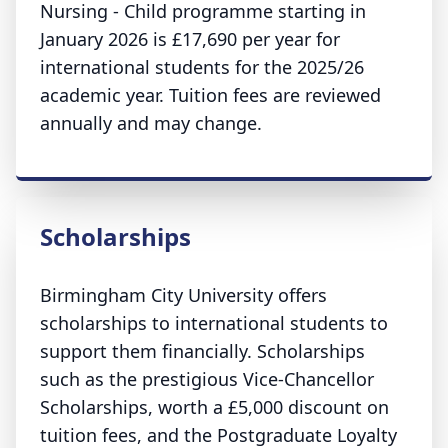
Nursing - Child programme starting in
January 2026 is £17,690 per year for
international students for the 2025/26
academic year. Tuition fees are reviewed
annually and may change.
Scholarships
Birmingham City University offers
scholarships to international students to
support them financially. Scholarships
such as the prestigious Vice-Chancellor
Scholarships, worth a £5,000 discount on
tuition fees, and the Postgraduate Loyalty