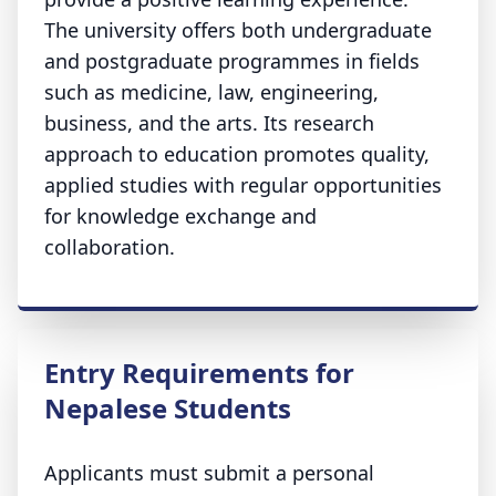
The university offers both undergraduate
and postgraduate programmes in fields
such as medicine, law, engineering,
business, and the arts. Its research
approach to education promotes quality,
applied studies with regular opportunities
for knowledge exchange and
collaboration.
Entry Requirements for
Nepalese Students
Applicants must submit a personal