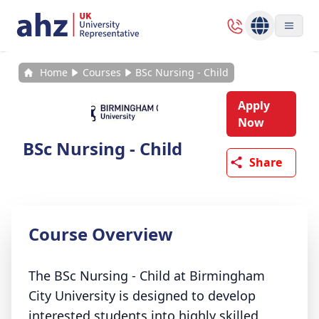
Home
Courses
BSc Nursing - Child
Apply
Now
BSc Nursing - Child
Share
Course Overview
The BSc Nursing - Child at Birmingham
City University is designed to develop
interested students into highly skilled,