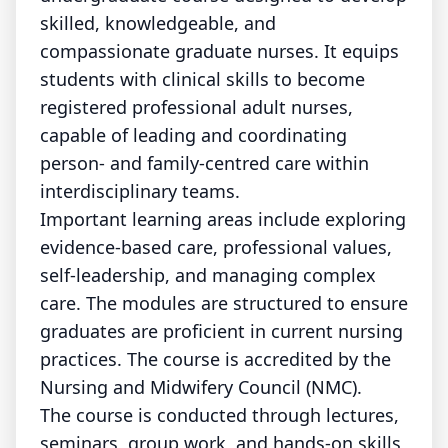
skilled, knowledgeable, and
compassionate graduate nurses. It equips
students with clinical skills to become
registered professional adult nurses,
capable of leading and coordinating
person- and family-centred care within
interdisciplinary teams.
Important learning areas include exploring
evidence-based care, professional values,
self-leadership, and managing complex
care. The modules are structured to ensure
graduates are proficient in current nursing
practices. The course is accredited by the
Nursing and Midwifery Council (NMC).
The course is conducted through lectures,
seminars, group work, and hands-on skills