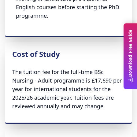
English courses before starting the PhD
programme.
Download Free Guide
Cost of Study
The tuition fee for the full-time BSc
Nursing - Adult programme is £17,690 per
year for international students for the
2025/26 academic year. Tuition fees are
reviewed annually and may change.