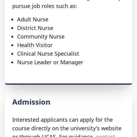
pursue job roles such as:
Adult Nurse
District Nurse
Community Nurse
Health Visitor
Clinical Nurse Specialist
Nurse Leader or Manager
Admission
Interested applicants can apply for the
course directly on the university's website
or through UCAS. For guidance,
contact