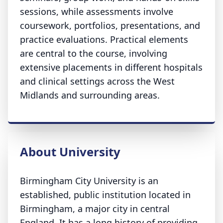
sessions, while assessments involve
coursework, portfolios, presentations, and
practice evaluations. Practical elements
are central to the course, involving
extensive placements in different hospitals
and clinical settings across the West
Midlands and surrounding areas.
About University
Birmingham City University is an
established, public institution located in
Birmingham, a major city in central
England. It has a long history of providing