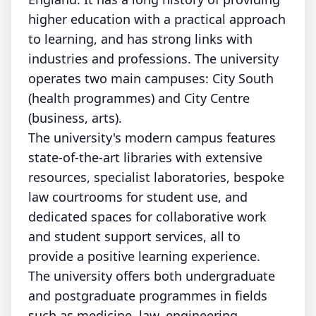
higher education with a practical approach
to learning, and has strong links with
industries and professions. The university
operates two main campuses: City South
(health programmes) and City Centre
(business, arts).
The university's modern campus features
state-of-the-art libraries with extensive
resources, specialist laboratories, bespoke
law courtrooms for student use, and
dedicated spaces for collaborative work
and student support services, all to
provide a positive learning experience.
The university offers both undergraduate
and postgraduate programmes in fields
such as medicine, law, engineering,