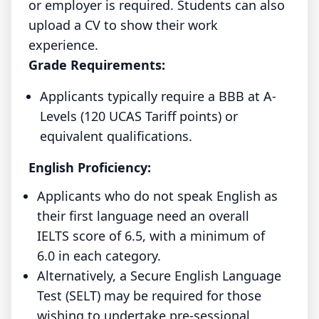
or employer is required. Students can also
upload a CV to show their work
experience.
Grade Requirements:
Applicants typically require a BBB at A-
Levels (120 UCAS Tariff points) or
equivalent qualifications.
English Proficiency:
Applicants who do not speak English as
their first language need an overall
IELTS score of 6.5, with a minimum of
6.0 in each category.
Alternatively, a Secure English Language
Test (SELT) may be required for those
wishing to undertake pre-sessional