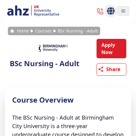
Home
Courses
BSc Nursing - Adult
Apply
Now
BSc Nursing - Adult
Share
Course Overview
The BSc Nursing - Adult at Birmingham
City University is a three-year
undergraduate course designed to develop