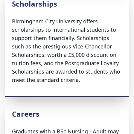
Scholarships
Birmingham City University offers
scholarships to international students to
support them financially. Scholarships
such as the prestigious Vice-Chancellor
Scholarships, worth a £5,000 discount on
tuition fees, and the Postgraduate Loyalty
Scholarships are awarded to students who
meet the standard criteria.
Careers
Graduates with a BSc Nursing - Adult may