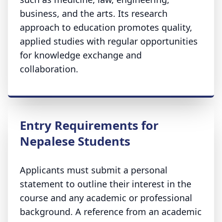
business, and the arts. Its research
approach to education promotes quality,
applied studies with regular opportunities
for knowledge exchange and
collaboration.
Entry Requirements for
Nepalese Students
Applicants must submit a personal
statement to outline their interest in the
course and any academic or professional
background. A reference from an academic