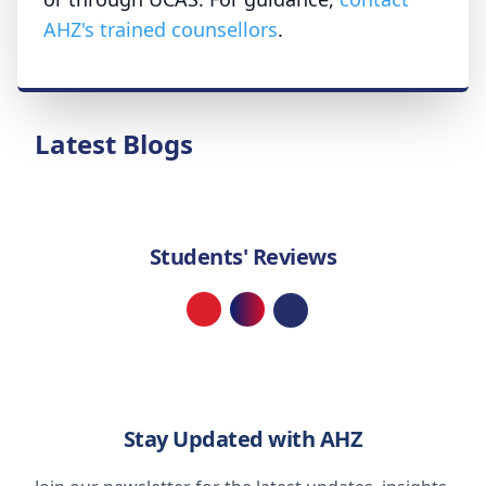
AHZ's trained counsellors
.
Latest Blogs
Students' Reviews
Loading...
Stay Updated with AHZ