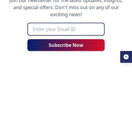
Join our newsletter for the latest updates, insights,
and special offers. Don't miss out on any of our
exciting news!
Subscribe Now
USEFUL LINKS
ALL ABOUT AHZ