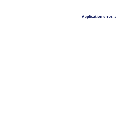
Application error: 