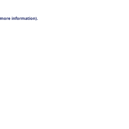
r more information).