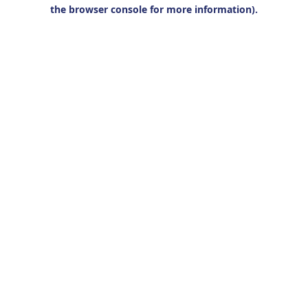
the browser console for more information).