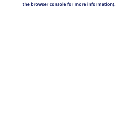
the browser console for more information).