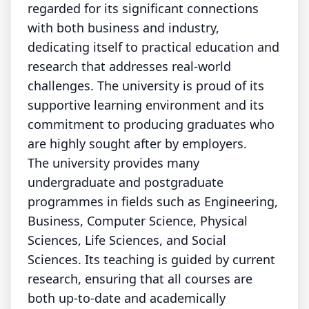
regarded for its significant connections
with both business and industry,
dedicating itself to practical education and
research that addresses real-world
challenges. The university is proud of its
supportive learning environment and its
commitment to producing graduates who
are highly sought after by employers.
The university provides many
undergraduate and postgraduate
programmes in fields such as Engineering,
Business, Computer Science, Physical
Sciences, Life Sciences, and Social
Sciences. Its teaching is guided by current
research, ensuring that all courses are
both up-to-date and academically