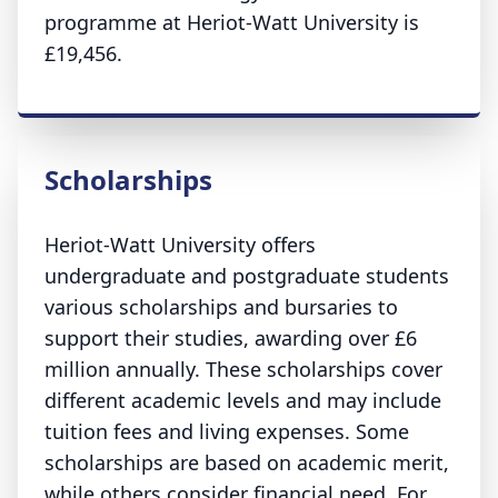
programme at Heriot-Watt University is
£19,456.
Scholarships
Heriot-Watt University offers
undergraduate and postgraduate students
various scholarships and bursaries to
support their studies, awarding over £6
million annually. These scholarships cover
different academic levels and may include
tuition fees and living expenses. Some
scholarships are based on academic merit,
while others consider financial need. For