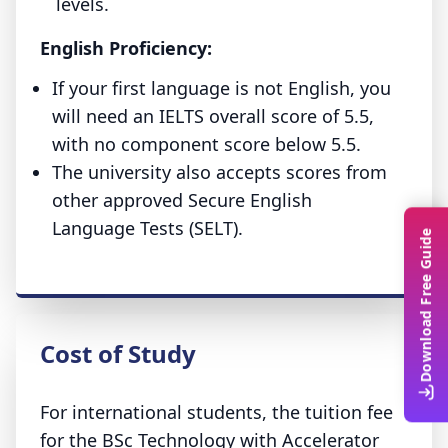
levels.
English Proficiency:
If your first language is not English, you
will need an IELTS overall score of 5.5,
with no component score below 5.5.
The university also accepts scores from
other approved Secure English
Language Tests (SELT).
Download Free Guide
Cost of Study
For international students, the tuition fee
for the BSc Technology with Accelerator