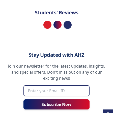
Students' Reviews
Loading...
Stay Updated with AHZ
Join our newsletter for the latest updates, insights,
and special offers. Don't miss out on any of our
exciting news!
Subscribe Now