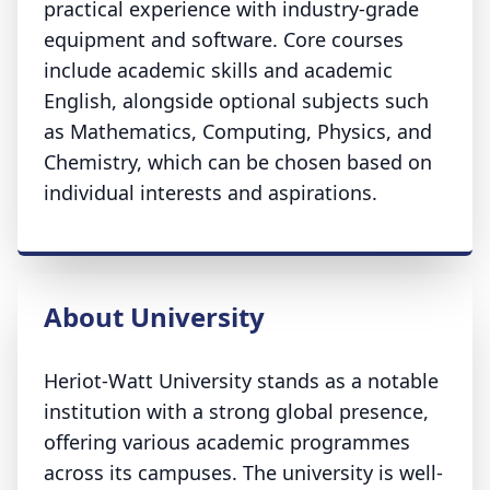
practical experience with industry-grade
equipment and software. Core courses
include academic skills and academic
English, alongside optional subjects such
as Mathematics, Computing, Physics, and
Chemistry, which can be chosen based on
individual interests and aspirations.
About University
Heriot-Watt University stands as a notable
institution with a strong global presence,
offering various academic programmes
across its campuses. The university is well-