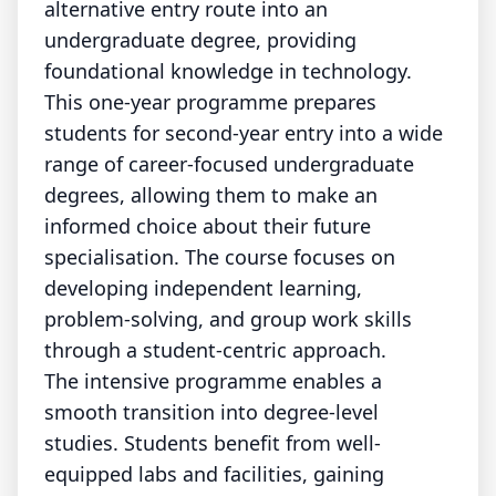
alternative entry route into an
undergraduate degree, providing
foundational knowledge in technology.
This one-year programme prepares
students for second-year entry into a wide
range of career-focused undergraduate
degrees, allowing them to make an
informed choice about their future
specialisation. The course focuses on
developing independent learning,
problem-solving, and group work skills
through a student-centric approach.
The intensive programme enables a
smooth transition into degree-level
studies. Students benefit from well-
equipped labs and facilities, gaining