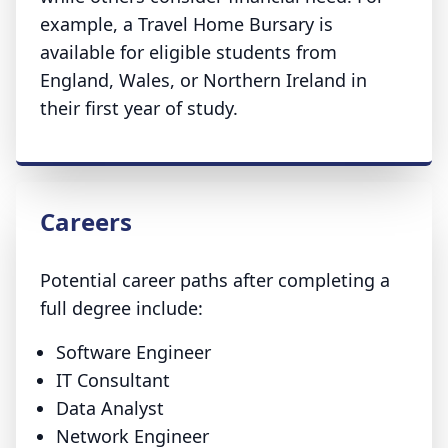
example, a Travel Home Bursary is
available for eligible students from
England, Wales, or Northern Ireland in
their first year of study.
Careers
Potential career paths after completing a
full degree include:
Software Engineer
IT Consultant
Data Analyst
Network Engineer