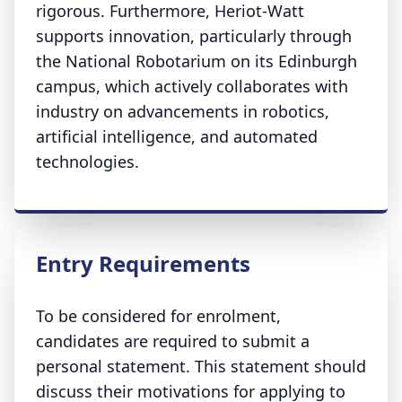
rigorous. Furthermore, Heriot-Watt
supports innovation, particularly through
the National Robotarium on its Edinburgh
campus, which actively collaborates with
industry on advancements in robotics,
artificial intelligence, and automated
technologies.
Entry Requirements
To be considered for enrolment,
candidates are required to submit a
personal statement. This statement should
discuss their motivations for applying to