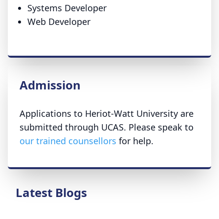
Systems Developer
Web Developer
Admission
Applications to Heriot-Watt University are
submitted through UCAS. Please speak to
our trained counsellors
for help.
Latest Blogs