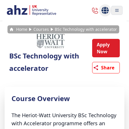
Home
Courses
BSc Technology with accelerator
Apply
Now
BSc Technology with
accelerator
Share
Course Overview
The Heriot-Watt University BSc Technology
with Accelerator programme offers an