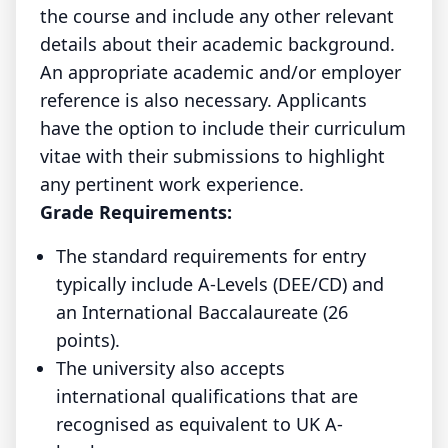
the course and include any other relevant
details about their academic background.
An appropriate academic and/or employer
reference is also necessary. Applicants
have the option to include their curriculum
vitae with their submissions to highlight
any pertinent work experience.
Grade Requirements:
The standard requirements for entry
typically include A-Levels (DEE/CD) and
an International Baccalaureate (26
points).
The university also accepts
international qualifications that are
recognised as equivalent to UK A-