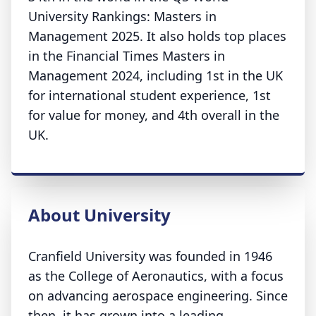
University Rankings: Masters in
Management 2025. It also holds top places
in the Financial Times Masters in
Management 2024, including 1st in the UK
for international student experience, 1st
for value for money, and 4th overall in the
UK.
About University
Cranfield University was founded in 1946
as the College of Aeronautics, with a focus
on advancing aerospace engineering. Since
then, it has grown into a leading