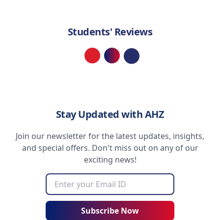
Students' Reviews
Loading...
Stay Updated with AHZ
Join our newsletter for the latest updates, insights,
and special offers. Don't miss out on any of our
exciting news!
Subscribe Now