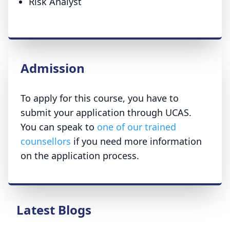
Risk Analyst
Admission
To apply for this course, you have to
submit your application through UCAS.
You can speak to
one of our trained
counsellors
if you need more information
on the application process.
Latest Blogs