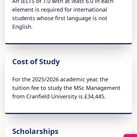
An IELTS of 7.0 with at least 6.0 in each
element is required for international
students whose first language is not
English.
Cost of Study
For the 2025/2026 academic year, the
tuition fee to study the MSc Management
from Cranfield University is £34,445.
Scholarships