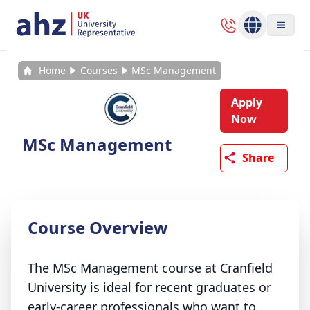
Home
Courses
MSc Management
Apply
Now
MSc Management
Share
Course Overview
The MSc Management course at Cranfield
University is ideal for recent graduates or
early-career professionals who want to