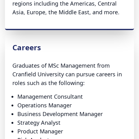
regions including the Americas, Central
Asia, Europe, the Middle East, and more.
Careers
Graduates of MSc Management from
Cranfield University can pursue careers in
roles such as the following:
Management Consultant
Operations Manager
Business Development Manager
Strategy Analyst
Product Manager