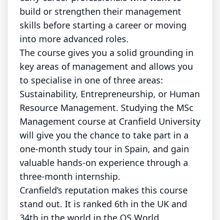
build or strengthen their management
skills before starting a career or moving
into more advanced roles.
The course gives you a solid grounding in
key areas of management and allows you
to specialise in one of three areas:
Sustainability, Entrepreneurship, or Human
Resource Management. Studying the MSc
Management course at Cranfield University
will give you the chance to take part in a
one-month study tour in Spain, and gain
valuable hands-on experience through a
three-month internship.
Cranfield’s reputation makes this course
stand out. It is ranked 6th in the UK and
34th in the world in the QS World