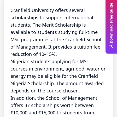
Download Free Guide
Cranfield University offers several
scholarships to support international
students. The Merit Scholarship is
available to students studying full-time
MSc programmes at the Cranfield School
of Management. It provides a tuition fee
reduction of 10–15%.
Nigerian students applying for MSc
courses in environment, agrifood, water or
energy may be eligible for the Cranfield
Nigeria Scholarship. The amount awarded
depends on the course chosen.
In addition, the School of Management
offers 37 scholarships worth between
£10,000 and £15,000 to students from