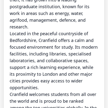
postgraduate institution, known for its
work in areas such as energy, water,
agrifood, management, defence, and
research.
Located in the peaceful countryside of
Bedfordshire, Cranfield offers a calm and
focused environment for study. Its modern
facilities, including libraries, specialised
laboratories, and collaborative spaces,
support a rich learning experience, while
its proximity to London and other major
cities provides easy access to wider
opportunities.
Cranfield welcomes students from all over
the world and is proud to be ranked
among the top universities globally. In the