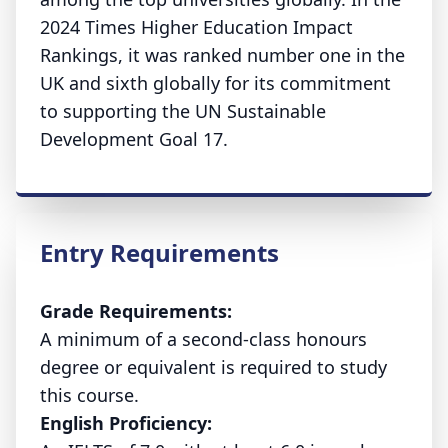
2024 Times Higher Education Impact
Rankings, it was ranked number one in the
UK and sixth globally for its commitment
to supporting the UN Sustainable
Development Goal 17.
Entry Requirements
Grade Requirements:
A minimum of a second-class honours
degree or equivalent is required to study
this course.
English Proficiency: