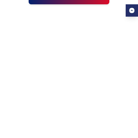
USEFUL LINKS
ALL ABOUT AHZ
Our Blogs
About Us
Find a University
About AHZ Corporate
Find a Course
What We Do
Popular Courses
Why Choose AHZ
Contact Us
Success Stories