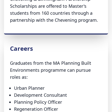
Scholarships are offered to Master's
students from 160 countries through a
partnership with the Chevening program.
Careers
Graduates from the MA Planning Built
Environments programme can pursue
roles as:
Urban Planner
Development Consultant
Planning Policy Officer
Regeneration Officer