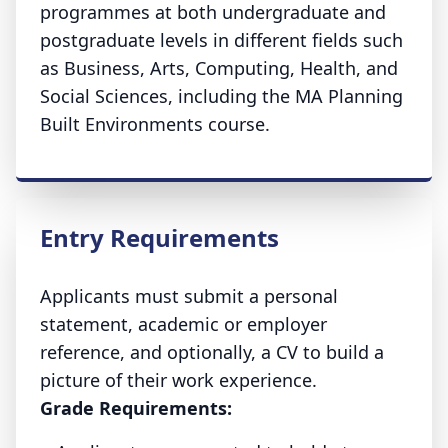
programmes at both undergraduate and
postgraduate levels in different fields such
as Business, Arts, Computing, Health, and
Social Sciences, including the MA Planning
Built Environments course.
Entry Requirements
Applicants must submit a personal
statement, academic or employer
reference, and optionally, a CV to build a
picture of their work experience.
Grade Requirements: