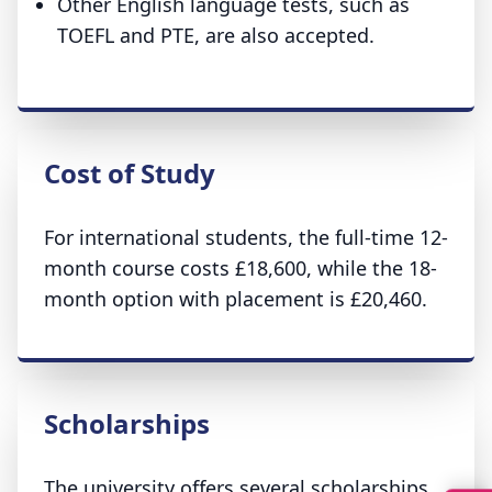
Other English language tests, such as
TOEFL and PTE, are also accepted.
Cost of Study
For international students, the full-time 12-
month course costs £18,600, while the 18-
month option with placement is £20,460.
Scholarships
The university offers several scholarships