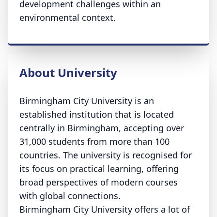
development challenges within an
environmental context.
About University
Birmingham City University is an
established institution that is located
centrally in Birmingham, accepting over
31,000 students from more than 100
countries. The university is recognised for
its focus on practical learning, offering
broad perspectives of modern courses
with global connections.
Birmingham City University offers a lot of