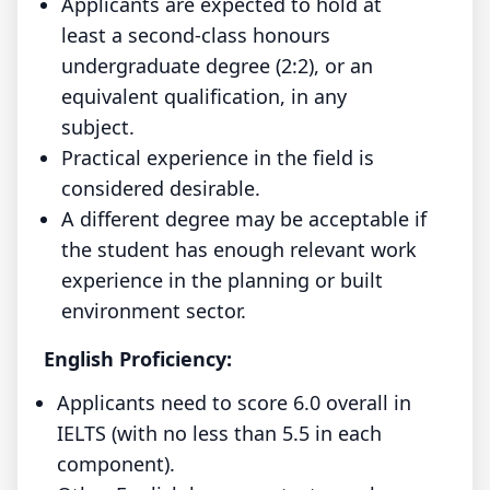
Applicants are expected to hold at
least a second-class honours
undergraduate degree (2:2), or an
equivalent qualification, in any
subject.
Practical experience in the field is
considered desirable.
A different degree may be acceptable if
the student has enough relevant work
experience in the planning or built
environment sector.
English Proficiency:
Applicants need to score 6.0 overall in
IELTS (with no less than 5.5 in each
component).