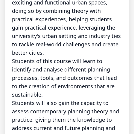
exciting and functional urban spaces,
doing so by combining theory with
practical experiences, helping students
gain practical experience, leveraging the
university's urban setting and industry ties
to tackle real-world challenges and create
better cities.
Students of this course will learn to
identify and analyse different planning
processes, tools, and outcomes that lead
to the creation of environments that are
sustainable.
Students will also gain the capacity to
assess contemporary planning theory and
practice, giving them the knowledge to
address current and future planning and