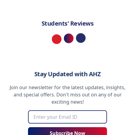
Students' Reviews
Loading...
Stay Updated with AHZ
Join our newsletter for the latest updates, insights,
and special offers. Don't miss out on any of our
exciting news!
Subscribe Now