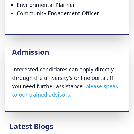
Environmental Planner
Community Engagement Officer
Admission
Interested candidates can apply directly
through the university's online portal. If
you need further assistance,
please speak
to our trained advisors.
Latest Blogs