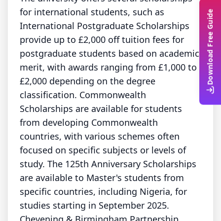
for international students, such as
Download Free Guide
International Postgraduate Scholarships
provide up to £2,000 off tuition fees for
postgraduate students based on academic
merit, with awards ranging from £1,000 to
£2,000 depending on the degree
classification. Commonwealth
Scholarships are available for students
from developing Commonwealth
countries, with various schemes often
focused on specific subjects or levels of
study. The 125th Anniversary Scholarships
are available to Master's students from
specific countries, including Nigeria, for
studies starting in September 2025.
Chevening & Birmingham Partnership