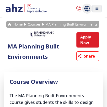
Home
Courses
MA Planning Built Environments
Apply
Now
MA Planning Built
Environments
Share
Course Overview
The MA Planning Built Environments
course gives students the skills to design