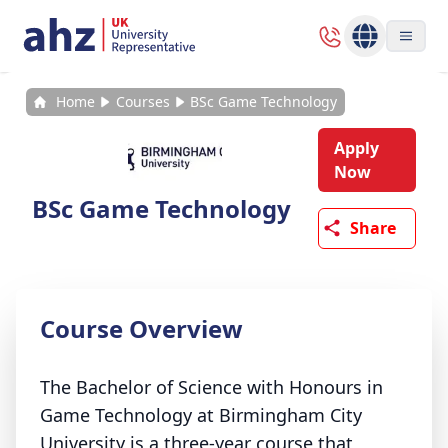
Home
Courses
BSc Game Technology
Apply
Now
BSc Game Technology
Share
Course Overview
The Bachelor of Science with Honours in
Game Technology at Birmingham City
University is a three-year course that