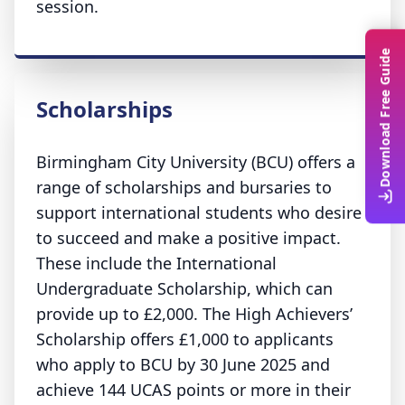
session.
Download Free Guide
Scholarships
Birmingham City University (BCU) offers a
range of scholarships and bursaries to
support international students who desire
to succeed and make a positive impact.
These include the International
Undergraduate Scholarship, which can
provide up to £2,000. The High Achievers’
Scholarship offers £1,000 to applicants
who apply to BCU by 30 June 2025 and
achieve 144 UCAS points or more in their