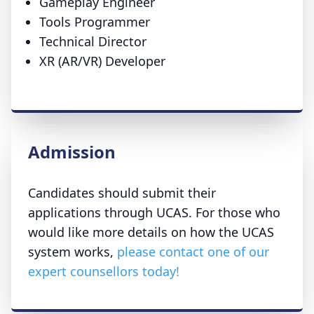
Gameplay Engineer
Tools Programmer
Technical Director
XR (AR/VR) Developer
Admission
Candidates should submit their
applications through UCAS. For those who
would like more details on how the UCAS
system works,
please contact one of our
expert counsellors today!