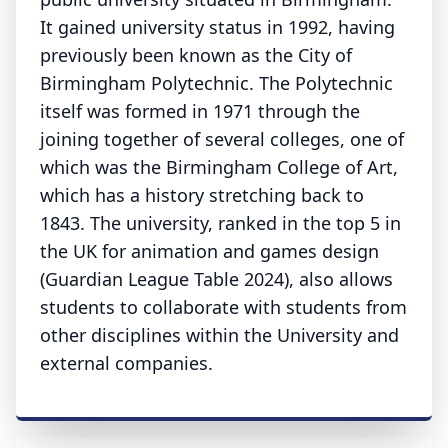
It gained university status in 1992, having
previously been known as the City of
Birmingham Polytechnic. The Polytechnic
itself was formed in 1971 through the
joining together of several colleges, one of
which was the Birmingham College of Art,
which has a history stretching back to
1843. The university, ranked in the top 5 in
the UK for animation and games design
(Guardian League Table 2024), also allows
students to collaborate with students from
other disciplines within the University and
external companies.