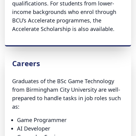
qualifications. For students from lower-
income backgrounds who enrol through
BCU’s Accelerate programmes, the
Accelerate Scholarship is also available.
Careers
Graduates of the BSc Game Technology
from Birmingham City University are well-
prepared to handle tasks in job roles such
as:
Game Programmer
AI Developer