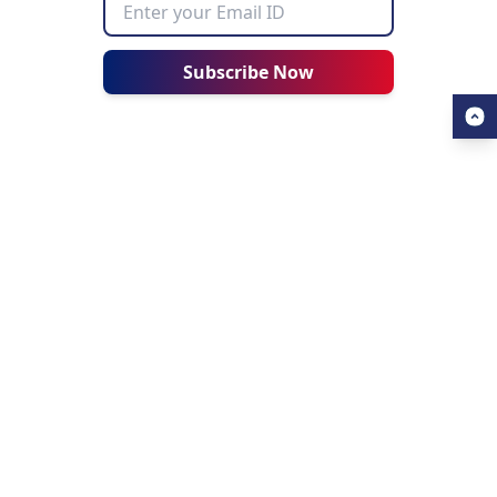
Subscribe Now
USEFUL LINKS
ALL ABOUT AHZ
Our Blogs
About Us
Find a University
About AHZ Corporate
Find a Course
What We Do