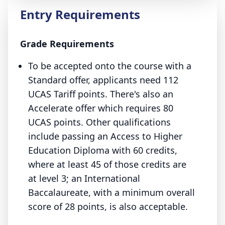
Entry Requirements
Grade Requirements
To be accepted onto the course with a
Standard offer, applicants need 112
UCAS Tariff points. There's also an
Accelerate offer which requires 80
UCAS points. Other qualifications
include passing an Access to Higher
Education Diploma with 60 credits,
where at least 45 of those credits are
at level 3; an International
Baccalaureate, with a minimum overall
score of 28 points, is also acceptable.