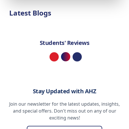
Latest Blogs
Students' Reviews
Loading...
Stay Updated with AHZ
Join our newsletter for the latest updates, insights,
and special offers. Don't miss out on any of our
exciting news!