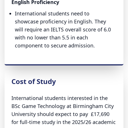
English Proficiency
International students need to
showcase proficiency in English. They
will require an IELTS overall score of 6.0
with no lower than 5.5 in each
component to secure admission.
Cost of Study
International students interested in the
BSc Game Technology at Birmingham City
University should expect to pay £17,690
for full-time study in the 2025/26 academic