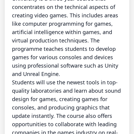
concentrates on the technical aspects of
creating video games. This includes areas
like computer programming for games,
artificial intelligence within games, and
virtual production techniques. The
programme teaches students to develop
games for various consoles and devices
using professional software such as Unity
and Unreal Engine.
Students will use the newest tools in top-
quality laboratories and learn about sound
design for games, creating games for
consoles, and producing graphics that
update instantly. The course also offers
opportunities to collaborate with leading
companies in the games industry on real-