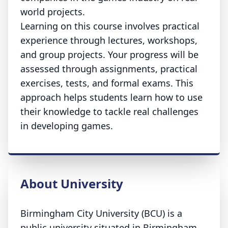
world projects.
Learning on this course involves practical
experience through lectures, workshops,
and group projects. Your progress will be
assessed through assignments, practical
exercises, tests, and formal exams. This
approach helps students learn how to use
their knowledge to tackle real challenges
in developing games.
About University
Birmingham City University (BCU) is a
public university situated in Birmingham.