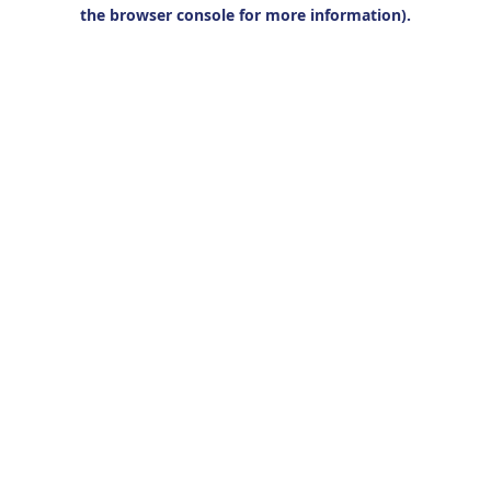
the browser console for more information).