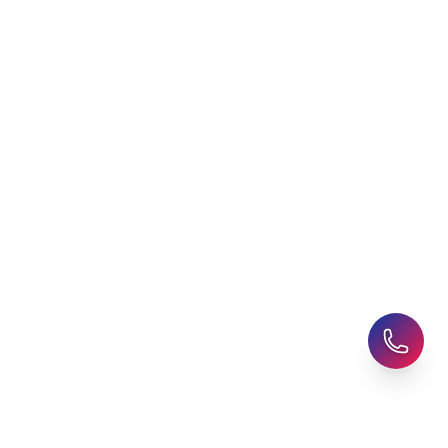
Student Accommodation
Latest Blogs
Career Assessment
Upcoming Events
Student Finance Advice
Refer a Friend
Advice for Parents
AHZ Careers
Travel Support
English Courses
Support and Complaint
Global Branches:
UK Head Office
|
Bangladesh
|
Pakistan
|
India
|
Sri Lanka
|
Nepal
|
Ghana
|
Saudi Arabia
|
Kuwait
|
Qatar
|
Singapore
|
Nigeria
|
Egypt
|
Morocco
|
Algeria
|
Uzbekistan
© 2025-26 AHZ All rights reserved.
Privacy Policy
-
Terms of Use