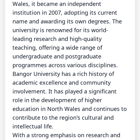
Wales, it became an independent
institution in 2007, adopting its current
name and awarding its own degrees. The
university is renowned for its world-
leading research and high-quality
teaching, offering a wide range of
undergraduate and postgraduate
programmes across various disciplines.
Bangor University has a rich history of
academic excellence and community
involvement. It has played a significant
role in the development of higher
education in North Wales and continues to
contribute to the region's cultural and
intellectual life.
With a strong emphasis on research and