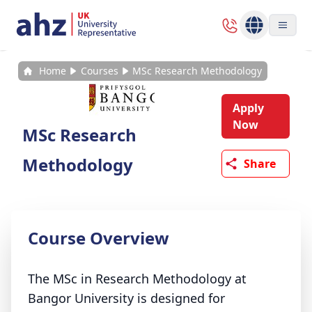
Home
Courses
MSc Research Methodology
Apply
Now
MSc Research
Methodology
Share
Course Overview
The MSc in Research Methodology at
Bangor University is designed for