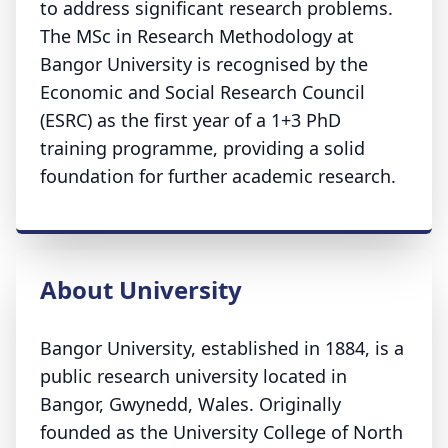
to address significant research problems.
The MSc in Research Methodology at
Bangor University is recognised by the
Economic and Social Research Council
(ESRC) as the first year of a 1+3 PhD
training programme, providing a solid
foundation for further academic research.
About University
Bangor University, established in 1884, is a
public research university located in
Bangor, Gwynedd, Wales. Originally
founded as the University College of North