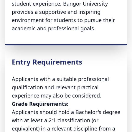
student experience, Bangor University
provides a supportive and inspiring
environment for students to pursue their
academic and professional goals.
Entry Requirements
Applicants with a suitable professional
qualification and relevant practical
experience may also be considered.
Grade Requirements:
Applicants should hold a Bachelor's degree
with at least a 2:1 classification (or
equivalent) in a relevant discipline from a