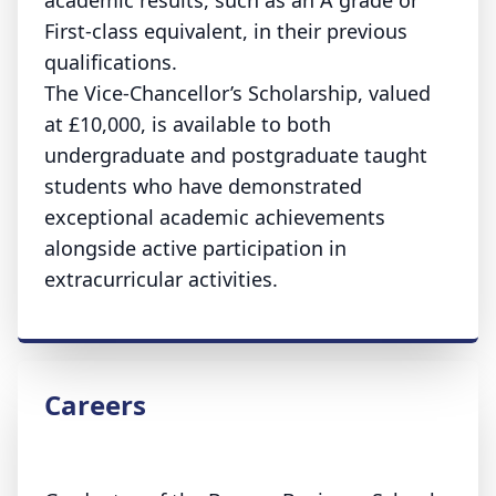
academic results, such as an A grade or
First-class equivalent, in their previous
qualifications.
The Vice-Chancellor’s Scholarship, valued
at £10,000, is available to both
undergraduate and postgraduate taught
students who have demonstrated
exceptional academic achievements
alongside active participation in
extracurricular activities.
Careers