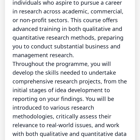
individuals who aspire to pursue a career
in research across academic, commercial,
or non-profit sectors. This course offers
advanced training in both qualitative and
quantitative research methods, preparing
you to conduct substantial business and
management research.
Throughout the programme, you will
develop the skills needed to undertake
comprehensive research projects, from the
initial stages of idea development to
reporting on your findings. You will be
introduced to various research
methodologies, critically assess their
relevance to real-world issues, and work
with both qualitative and quantitative data