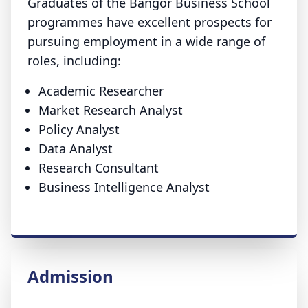
Graduates of the Bangor Business School
programmes have excellent prospects for
pursuing employment in a wide range of
roles, including:
Academic Researcher
Market Research Analyst
Policy Analyst
Data Analyst
Research Consultant
Business Intelligence Analyst
Admission