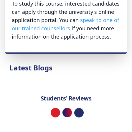
To study this course, interested candidates
can apply through the university's online
application portal. You can
speak to one of
our trained counsellors
if you need more
information on the application process.
Latest Blogs
Students' Reviews
Loading...