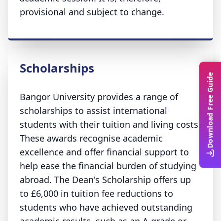
provisional and subject to change.
Scholarships
Download Free Guide
Bangor University provides a range of
scholarships to assist international
students with their tuition and living costs.
These awards recognise academic
excellence and offer financial support to
help ease the financial burden of studying
abroad. The Dean's Scholarship offers up
to £6,000 in tuition fee reductions to
students who have achieved outstanding