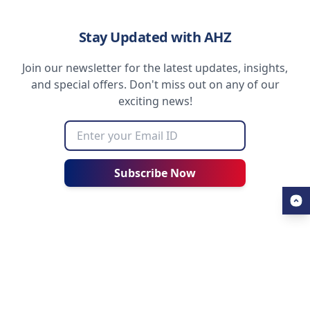
Stay Updated with AHZ
Join our newsletter for the latest updates, insights,
and special offers. Don't miss out on any of our
exciting news!
Subscribe Now