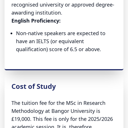
recognised university or approved degree-
awarding institution.
English Proficiency:
Non-native speakers are expected to
have an IELTS (or equivalent
qualification) score of 6.5 or above.
Cost of Study
The tuition fee for the MSc in Research
Methodology at Bangor University is
£19,000. This fee is only for the 2025/2026
academic session. It is, therefore,