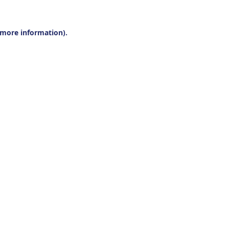
r more information).