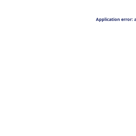
Application error: 