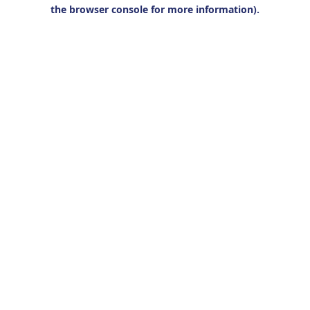
the browser console for more information).