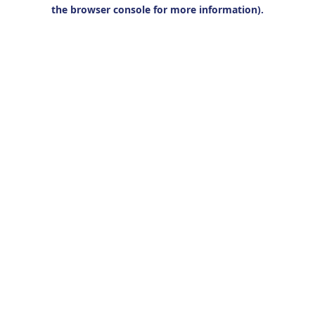
the browser console for more information).