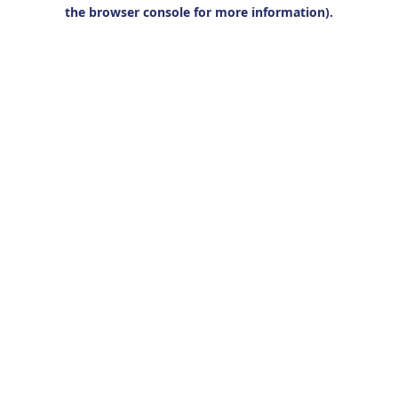
the browser console for more information).