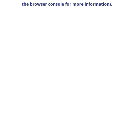
the browser console for more information).