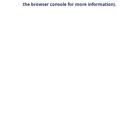
the browser console for more information).