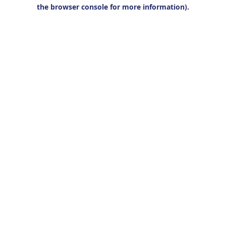
the browser console for more information).