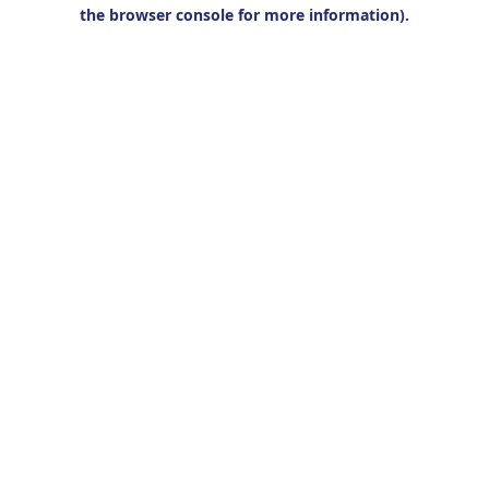
the browser console for more information).