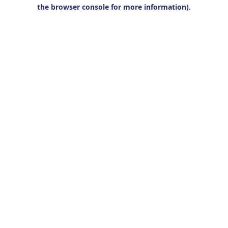
the browser console for more information).