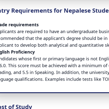
ntry Requirements for Nepalese Stude
ade requirements
plicants are required to have an undergraduate busine
commended that the applicant’s degree should be in 
plicant to develop both analytical and quantitative ski
glish Proficiency
ndidates whose first or primary language is not Engli
 6.0. This score must be achieved with a minimum of 6.0
ading, and 5.5 in Speaking. In addition, the universit
nguage qualifications. Examples include tests like T
st of Study