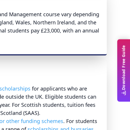
n, and Management course vary depending
gland, Wales, Northern Ireland, and the
onal students pay £23,000, with an annual
Download Free Guide
scholarships
for applicants who are
de outside the UK. Eligible students can
ear. For Scottish students, tuition fees
 Scotland (SAAS).
 or other funding schemes
. For students
s a range of
scholarships and bursaries
.