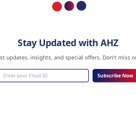
Loading...
Stay Updated with AHZ
est updates, insights, and special offers. Don't miss 
Subscribe Now