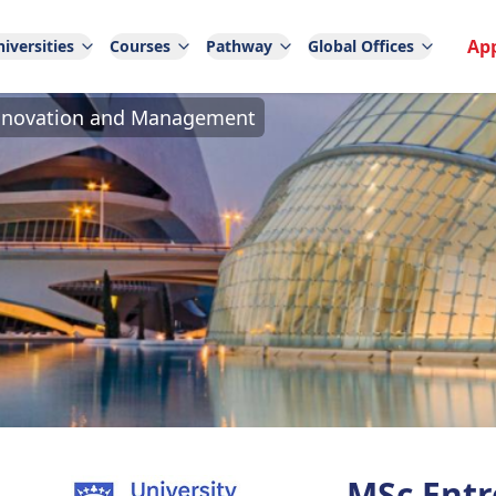
Ap
iversities
Courses
Pathway
Global Offices
Innovation and Management
MSc Entr