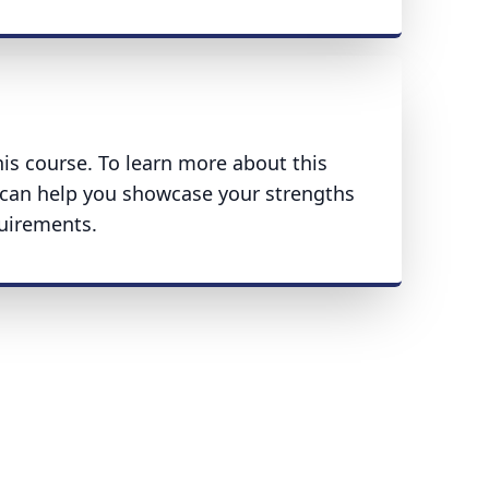
his course. To learn more about this
can help you showcase your strengths
uirements.