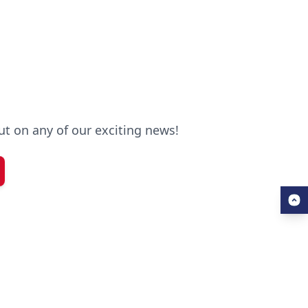
out on any of our exciting news!