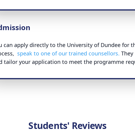
dmission
u can apply directly to the University of Dundee for t
ocess,
speak to one of our trained counsellors.
They 
d tailor your application to meet the programme req
Students' Reviews