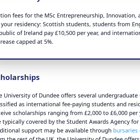
ition fees for the MSc Entrepreneurship, Innovatio
 your residency: Scottish students, students from En
public of Ireland pay £10,500 per year, and internati
crease capped at 5%.
cholarships
e University of Dundee offers several undergraduate
assified as international fee-paying students and resi
ceive scholarships ranging from £2,000 to £6,000 per y
e typically covered by the Student Awards Agency for
ditional support may be available through
bursaries
om the rest of the UK, the University of Dundee offer