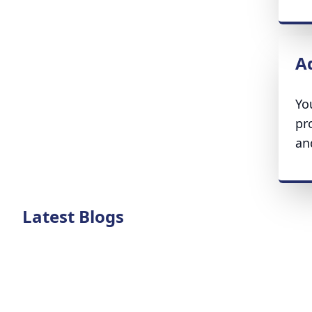
A
Yo
pr
an
Latest Blogs