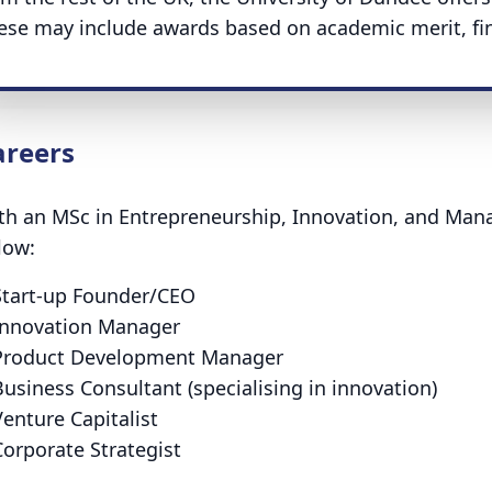
ese may include awards based on academic merit, fina
areers
th an MSc in Entrepreneurship, Innovation, and Man
low:
Start-up Founder/CEO
Innovation Manager
Product Development Manager
usiness Consultant (specialising in innovation)
enture Capitalist
Corporate Strategist