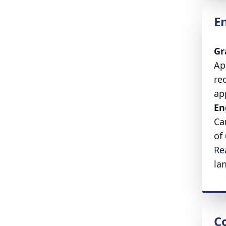
E
Gr
Ap
re
ap
En
Ca
of
Re
la
Co