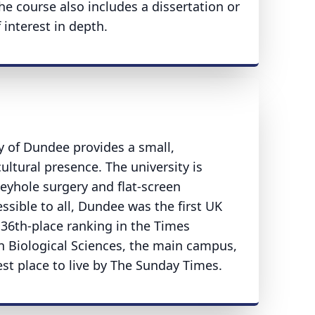
e course also includes a dissertation or
 interest in depth.
ty of Dundee provides a small,
ltural presence. The university is
eyhole surgery and flat-screen
sible to all, Dundee was the first UK
36th-place ranking in the Times
in Biological Sciences, the main campus,
st place to live by The Sunday Times.