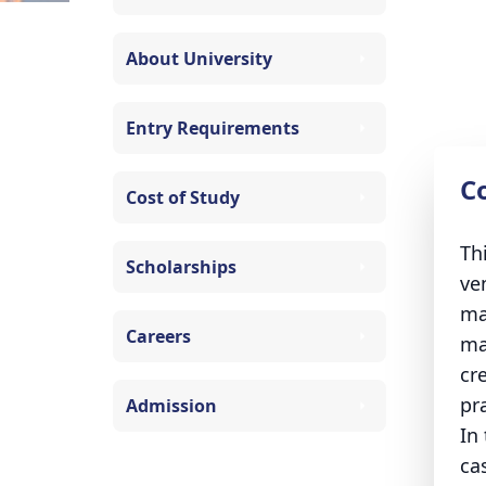
About University
Entry Requirements
C
Cost of Study
Th
Scholarships
ve
ma
Careers
ma
cr
pra
Admission
In
ca