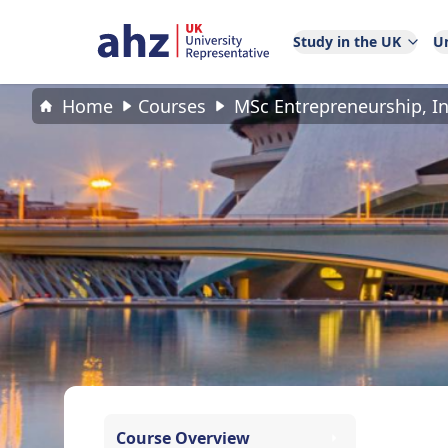
Study in the UK
Un
Home
Courses
MSc Entrepreneurship, 
Course Overview