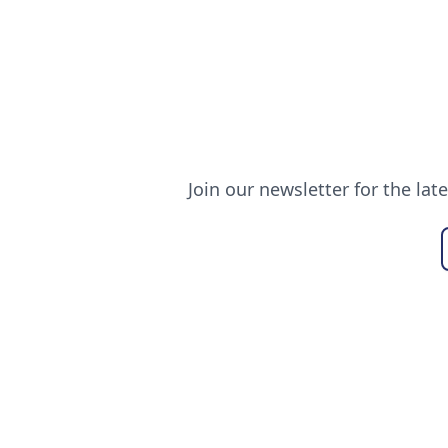
Join our newsletter for the lat