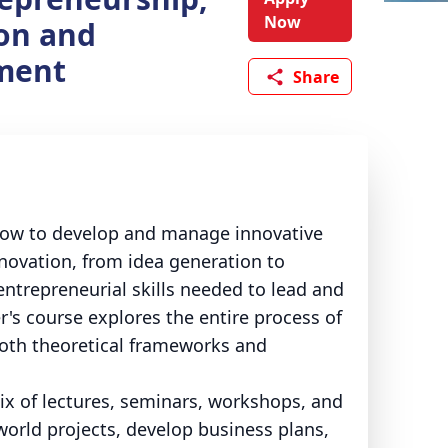
Now
on and
ment
Share
how to develop and manage innovative
novation, from idea generation to
ntrepreneurial skills needed to lead and
s course explores the entire process of
both theoretical frameworks and
mix of lectures, seminars, workshops, and
world projects, develop business plans,