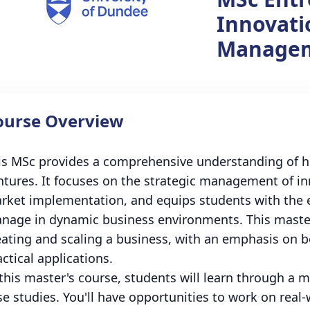
Innovati
Manage
ourse Overview
is MSc provides a comprehensive understanding of 
ntures. It focuses on the strategic management of in
rket implementation, and equips students with the e
nage in dynamic business environments. This master'
eating and scaling a business, with an emphasis on 
ctical applications.
 this master's course, students will learn through a 
se studies. You'll have opportunities to work on real-