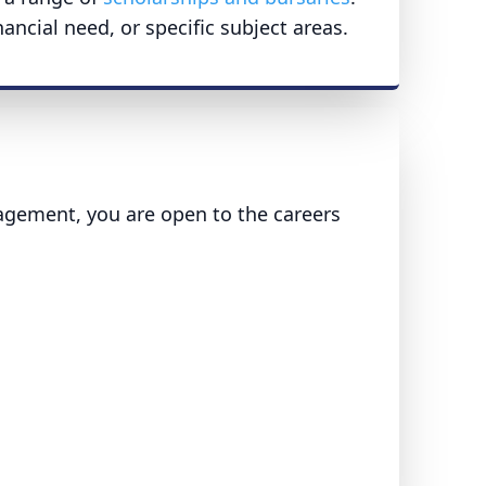
ncial need, or specific subject areas.
agement, you are open to the careers