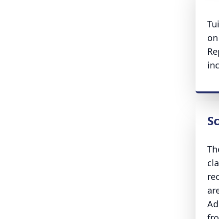
Tu
on
Re
in
S
Th
cl
re
ar
Ad
fr