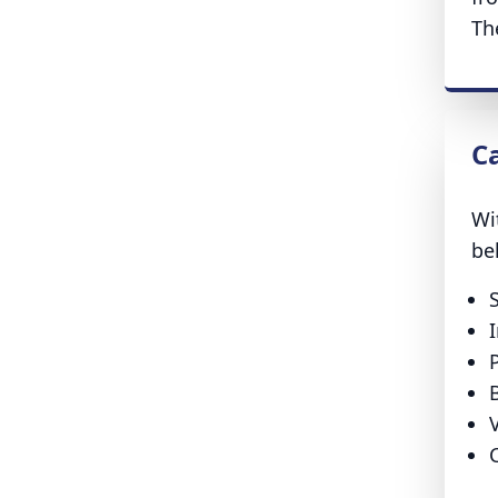
Th
C
Wi
be
B
V