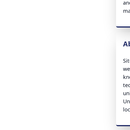
an
ma
A
Si
we
kn
te
un
Un
lo