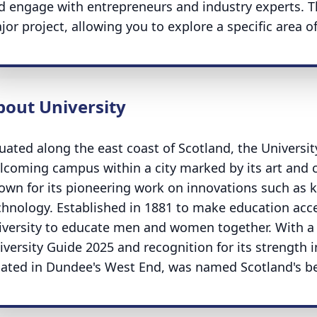
d engage with entrepreneurs and industry experts. Th
jor project, allowing you to explore a specific area of
bout University
tuated along the east coast of Scotland, the Universi
lcoming campus within a city marked by its art and cu
own for its pioneering work on innovations such as k
chnology. Established in 1881 to make education acces
iversity to educate men and women together. With a 
iversity Guide 2025 and recognition for its strength 
cated in Dundee's West End, was named Scotland's be