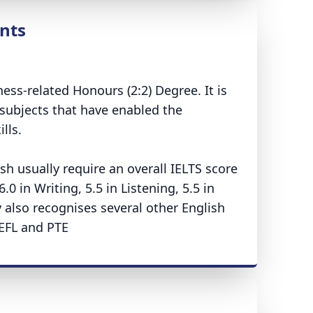
nts
ss-related Honours (2:2) Degree. It is
subjects that have enabled the
lls.
sh usually require an overall IELTS score
 in Writing, 5.5 in Listening, 5.5 in
y also recognises several other English
OEFL and PTE