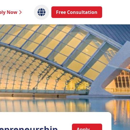
ply Now
Free Consultation
epreneurship,
Apply