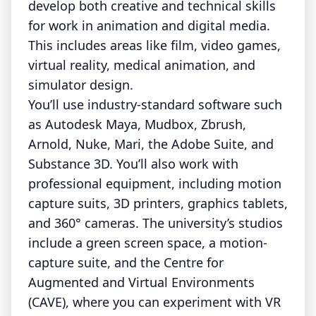
develop both creative and technical skills
for work in animation and digital media.
This includes areas like film, video games,
virtual reality, medical animation, and
simulator design.
You’ll use industry-standard software such
as Autodesk Maya, Mudbox, Zbrush,
Arnold, Nuke, Mari, the Adobe Suite, and
Substance 3D. You’ll also work with
professional equipment, including motion
capture suits, 3D printers, graphics tablets,
and 360° cameras. The university’s studios
include a green screen space, a motion-
capture suite, and the Centre for
Augmented and Virtual Environments
(CAVE), where you can experiment with VR