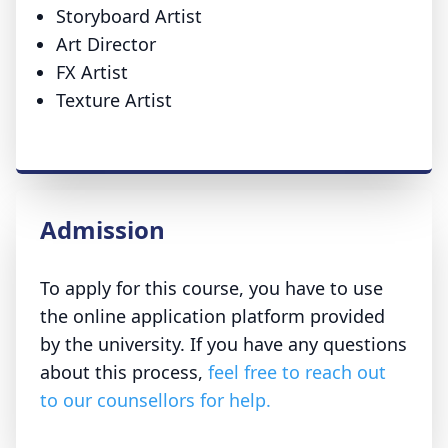
Storyboard Artist
Art Director
FX Artist
Texture Artist
Admission
To apply for this course, you have to use
the online application platform provided
by the university. If you have any questions
about this process,
feel free to reach out
to our counsellors for help.