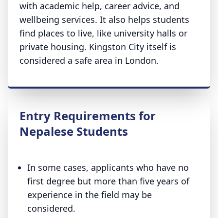
with academic help, career advice, and
wellbeing services. It also helps students
find places to live, like university halls or
private housing. Kingston City itself is
considered a safe area in London.
Entry Requirements for
Nepalese Students
In some cases, applicants who have no
first degree but more than five years of
experience in the field may be
considered.