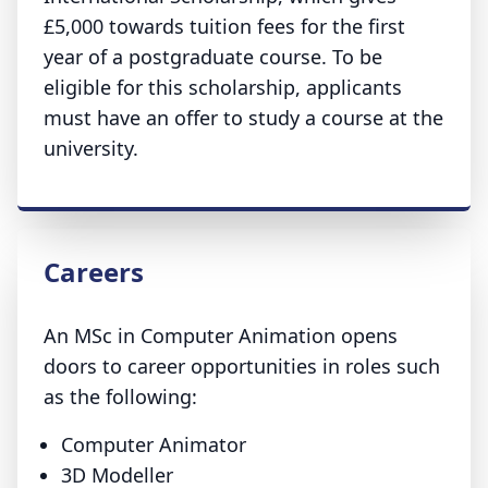
£5,000 towards tuition fees for the first
year of a postgraduate course. To be
eligible for this scholarship, applicants
must have an offer to study a course at the
university.
Careers
An MSc in Computer Animation opens
doors to career opportunities in roles such
as the following:
Computer Animator
3D Modeller