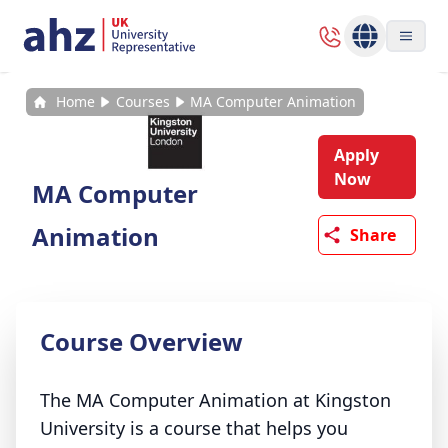
Home
Courses
MA Computer Animation
Apply
Now
MA Computer
Animation
Share
Course Overview
The MA Computer Animation at Kingston
University is a course that helps you