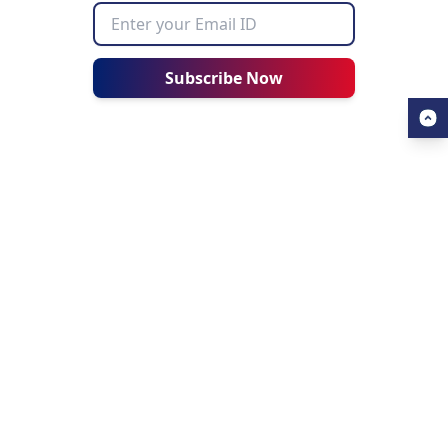
Subscribe Now
USEFUL LINKS
ALL ABOUT AHZ
Our Blogs
About Us
Find a University
About AHZ Corporate
Find a Course
What We Do