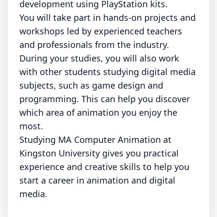
development using PlayStation kits.
You will take part in hands-on projects and
workshops led by experienced teachers
and professionals from the industry.
During your studies, you will also work
with other students studying digital media
subjects, such as game design and
programming. This can help you discover
which area of animation you enjoy the
most.
Studying MA Computer Animation at
Kingston University gives you practical
experience and creative skills to help you
start a career in animation and digital
media.