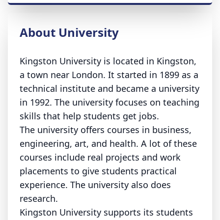
About University
Kingston University is located in Kingston,
a town near London. It started in 1899 as a
technical institute and became a university
in 1992. The university focuses on teaching
skills that help students get jobs.
The university offers courses in business,
engineering, art, and health. A lot of these
courses include real projects and work
placements to give students practical
experience. The university also does
research.
Kingston University supports its students