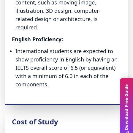
content, such as moving image,
illustration, 3D design, computer-
related design or architecture, is
required.
English Proficiency:
International students are expected to
show proficiency in English by having an
IELTS overall score of 6.5 (or equivalent)
with a minimum of 6.0 in each of the
components.
Download Free Guide
Cost of Study