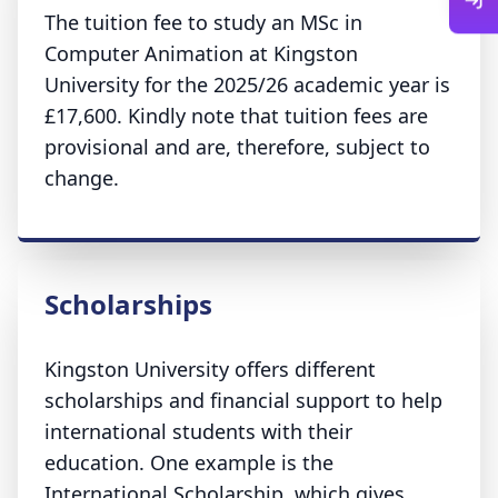
The tuition fee to study an MSc in
Computer Animation at Kingston
University for the 2025/26 academic year is
£17,600. Kindly note that tuition fees are
provisional and are, therefore, subject to
change.
Scholarships
Kingston University offers different
scholarships and financial support to help
international students with their
education. One example is the
International Scholarship, which gives