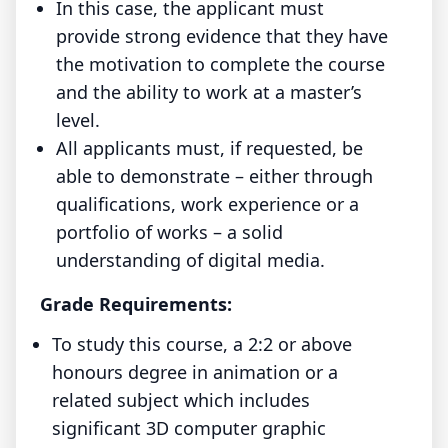
In this case, the applicant must
provide strong evidence that they have
the motivation to complete the course
and the ability to work at a master’s
level.
All applicants must, if requested, be
able to demonstrate – either through
qualifications, work experience or a
portfolio of works – a solid
understanding of digital media.
Grade Requirements:
To study this course, a 2:2 or above
honours degree in animation or a
related subject which includes
significant 3D computer graphic