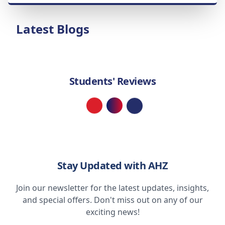
Latest Blogs
Students' Reviews
Loading...
Stay Updated with AHZ
Join our newsletter for the latest updates, insights,
and special offers. Don't miss out on any of our
exciting news!