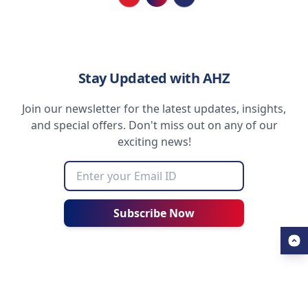
Loading...
Stay Updated with AHZ
Join our newsletter for the latest updates, insights,
and special offers. Don't miss out on any of our
exciting news!
Subscribe Now