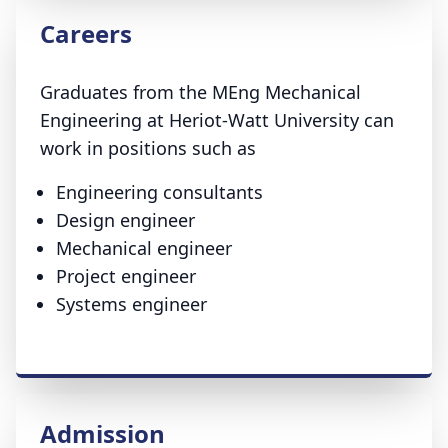
Careers
Graduates from the MEng Mechanical
Engineering at Heriot-Watt University can
work in positions such as
Engineering consultants
Design engineer
Mechanical engineer
Project engineer
Systems engineer
Admission