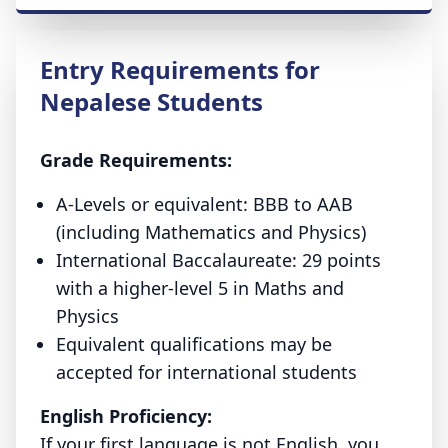
Entry Requirements for
Nepalese Students
Grade Requirements:
A-Levels or equivalent:
BBB to AAB
(including Mathematics and Physics)
International Baccalaureate:
29 points
with a higher-level 5 in Maths and
Physics
Equivalent qualifications may be
accepted for international students
English Proficiency:
If your first language is not English, you