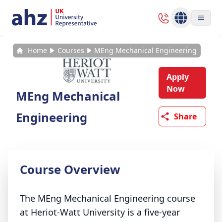
Home
Courses
MEng Mechanical Engineering
Apply
Now
MEng Mechanical
Engineering
Share
Course Overview
The MEng Mechanical Engineering course
at Heriot-Watt University is a five-year