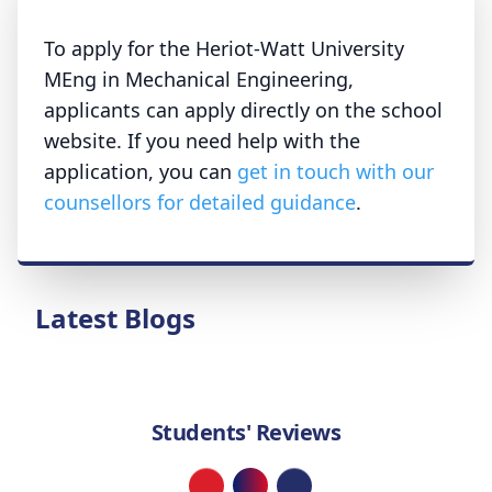
To apply for the Heriot-Watt University
MEng in Mechanical Engineering,
applicants can apply directly on the school
website. If you need help with the
application, you can
get in touch with our
counsellors for detailed guidance
.
Latest Blogs
Students' Reviews