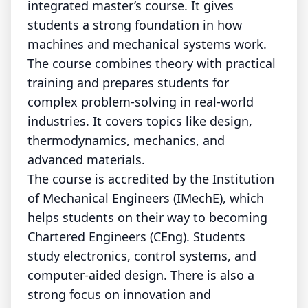
integrated master’s course. It gives
students a strong foundation in how
machines and mechanical systems work.
The course combines theory with practical
training and prepares students for
complex problem-solving in real-world
industries. It covers topics like design,
thermodynamics, mechanics, and
advanced materials.
The course is accredited by the Institution
of Mechanical Engineers (IMechE), which
helps students on their way to becoming
Chartered Engineers (CEng).
Students
study electronics, control systems, and
computer-aided design. There is also a
strong focus on innovation and