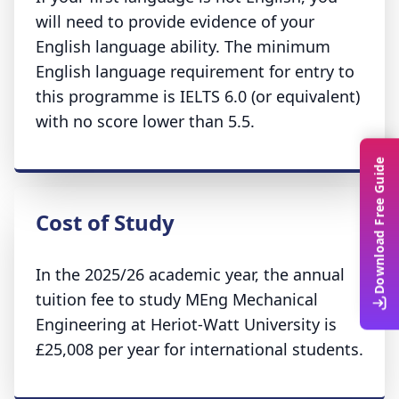
will need to provide evidence of your
English language ability. The minimum
English language requirement for entry to
this programme is IELTS 6.0 (or equivalent)
with no score lower than 5.5.
Download Free Guide
Cost of Study
In the 2025/26 academic year, the annual
tuition fee to study MEng Mechanical
Engineering at Heriot-Watt University is
£25,008 per year for international students.