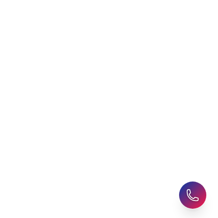
Agent
Student Visa Applications
AHZ News
Student Accommodation
Latest Blogs
Career Assessment
Upcoming Events
Student Finance Advice
Refer a Friend
Advice for Parents
AHZ Careers
Travel Support
English Courses
Support and Complaint
Global Branches:
UK Head Office
|
Bangladesh
|
Pakistan
|
India
|
Sri Lanka
|
Nepal
|
Ghana
|
Saudi Arabia
|
Kuwait
|
Qatar
|
Singapore
|
Nigeria
|
Egypt
|
Morocco
|
Algeria
|
Uzbekistan
© 2025-26 AHZ All rights reserved.