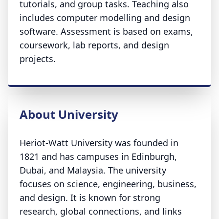
tutorials, and group tasks. Teaching also
includes computer modelling and design
software. Assessment is based on exams,
coursework, lab reports, and design
projects.
About University
Heriot-Watt University was founded in
1821 and has campuses in Edinburgh,
Dubai, and Malaysia. The university
focuses on science, engineering, business,
and design. It is known for strong
research, global connections, and links