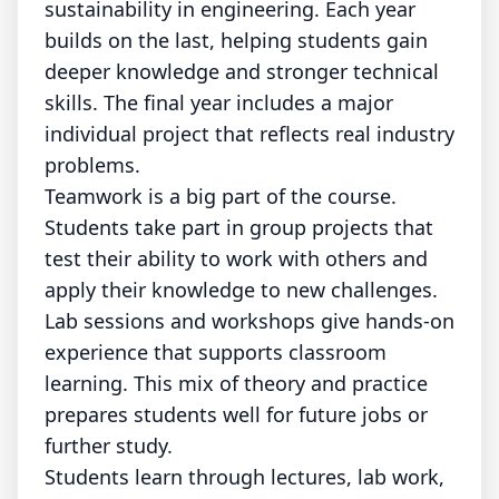
sustainability in engineering. Each year
builds on the last, helping students gain
deeper knowledge and stronger technical
skills. The final year includes a major
individual project that reflects real industry
problems.
Teamwork is a big part of the course.
Students take part in group projects that
test their ability to work with others and
apply their knowledge to new challenges.
Lab sessions and workshops give hands-on
experience that supports classroom
learning. This mix of theory and practice
prepares students well for future jobs or
further study.
Students learn through lectures, lab work,