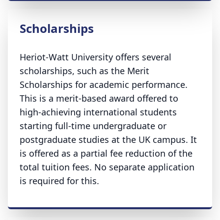
Scholarships
Heriot-Watt University offers several
scholarships, such as the Merit
Scholarships for academic performance.
This is a merit-based award offered to
high-achieving international students
starting full-time undergraduate or
postgraduate studies at the UK campus. It
is offered as a partial fee reduction of the
total tuition fees. No separate application
is required for this.