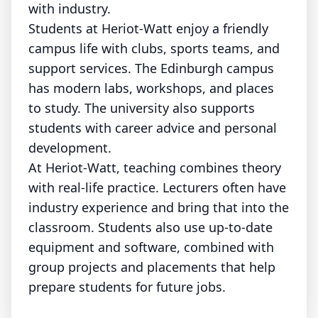
with industry.
Students at Heriot-Watt enjoy a friendly
campus life with clubs, sports teams, and
support services. The Edinburgh campus
has modern labs, workshops, and places
to study. The university also supports
students with career advice and personal
development.
At Heriot-Watt, teaching combines theory
with real-life practice. Lecturers often have
industry experience and bring that into the
classroom. Students also use up-to-date
equipment and software, combined with
group projects and placements that help
prepare students for future jobs.