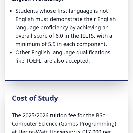
Students whose first language is not
English must demonstrate their English
language proficiency by achieving an
overall score of 6.0 in the IELTS, with a
minimum of 5.5 in each component.
Other English language qualifications,
like TOEFL, are also accepted.
Cost of Study
The 2025/2026 tuition fee for the BSc
Computer Science (Games Programming)
at Heriot-Watt University is £17,000 per