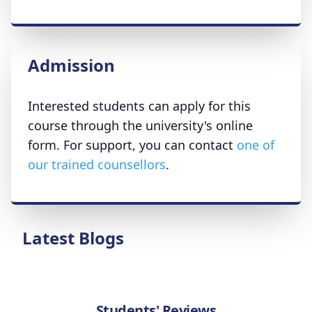
Admission
Interested students can apply for this
course through the university's online
form. For support, you can contact
one of
our trained counsellors
.
Latest Blogs
Students' Reviews