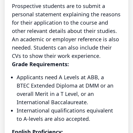
Prospective students are to submit a
personal statement explaining the reasons
for their application to the course and
other relevant details about their studies.
An academic or employer reference is also
needed. Students can also include their
CVs to show their work experience.
Grade Requirements:
Applicants need A Levels at ABB, a
BTEC Extended Diploma at DMM or an
overall Merit in a T Level, or an
International Baccalaureate.
International qualifications equivalent
to A-levels are also accepted.
English Proficiency: