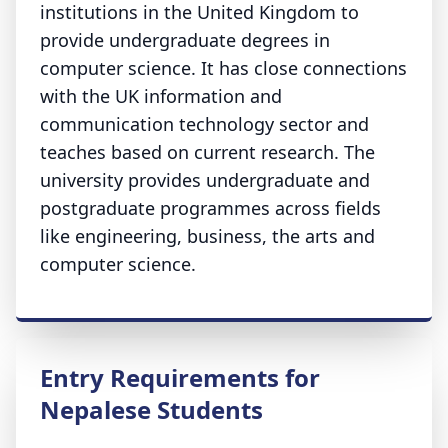
institutions in the United Kingdom to
provide undergraduate degrees in
computer science. It has close connections
with the UK information and
communication technology sector and
teaches based on current research. The
university provides undergraduate and
postgraduate programmes across fields
like engineering, business, the arts and
computer science.
Entry Requirements for
Nepalese Students