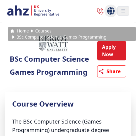
Home
Courses
BSc Computer Science Games Programming
Apply
Now
BSc Computer Science
Games Programming
Share
Course Overview
The BSc Computer Science (Games
Programming) undergraduate degree