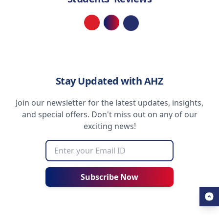
Loading...
Stay Updated with AHZ
Join our newsletter for the latest updates, insights,
and special offers. Don't miss out on any of our
exciting news!
Subscribe Now