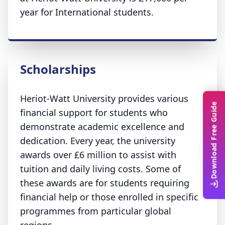
year for International students.
Scholarships
Heriot-Watt University provides various
Download Free Guide
financial support for students who
demonstrate academic excellence and
dedication. Every year, the university
awards over £6 million to assist with
tuition and daily living costs. Some of
these awards are for students requiring
financial help or those enrolled in specific
programmes from particular global