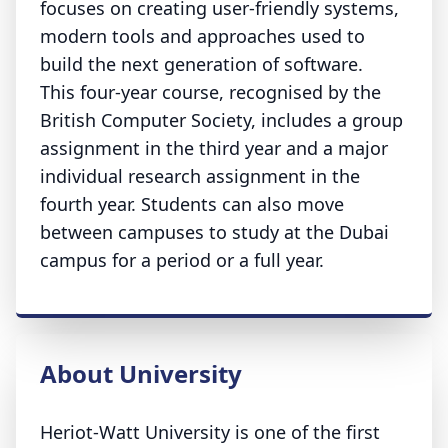
focuses on creating user-friendly systems,
modern tools and approaches used to
build the next generation of software.
This four-year course, recognised by the
British Computer Society, includes a group
assignment in the third year and a major
individual research assignment in the
fourth year. Students can also move
between campuses to study at the Dubai
campus for a period or a full year.
About University
Heriot-Watt University is one of the first