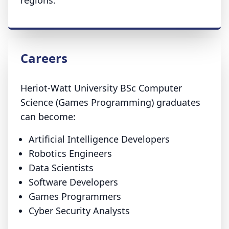
regions.
Careers
Heriot-Watt University BSc Computer
Science (Games Programming) graduates
can become:
Artificial Intelligence Developers
Robotics Engineers
Data Scientists
Software Developers
Games Programmers
Cyber Security Analysts