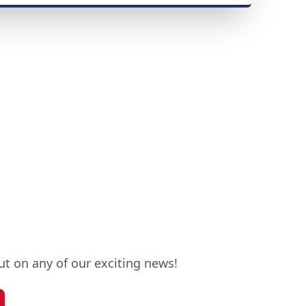
out on any of our exciting news!