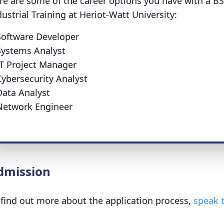
re are some of the career options you have with a B
dustrial Training at Heriot-Watt University:
Software Developer
Systems Analyst
IT Project Manager
Cybersecurity Analyst
Data Analyst
Network Engineer
dmission
 find out more about the application process,
speak t