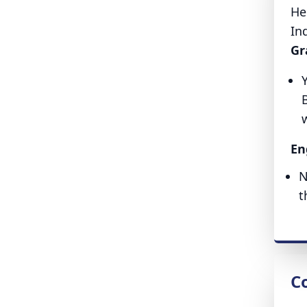
He
In
Gr
w
En
N
t
Co