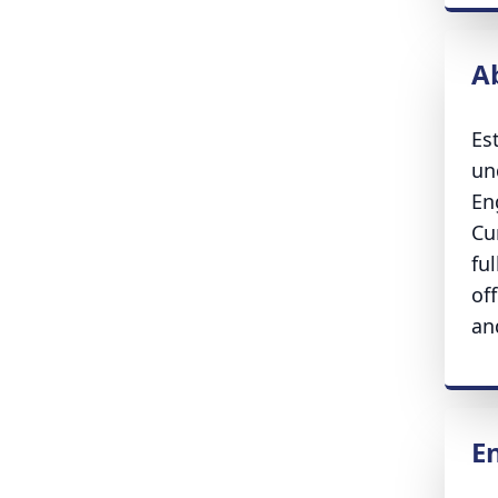
A
Es
un
En
Cu
fu
of
an
E