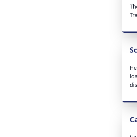
Th
Tr
S
He
lo
di
C