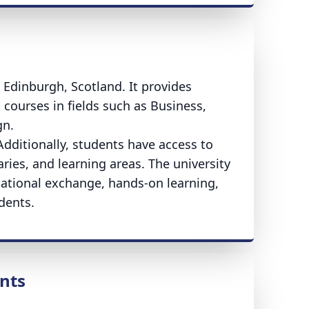
n Edinburgh, Scotland. It provides
courses in fields such as Business,
gn.
dditionally, students have access to
aries, and learning areas. The university
rnational exchange, hands-on learning,
dents.
nts