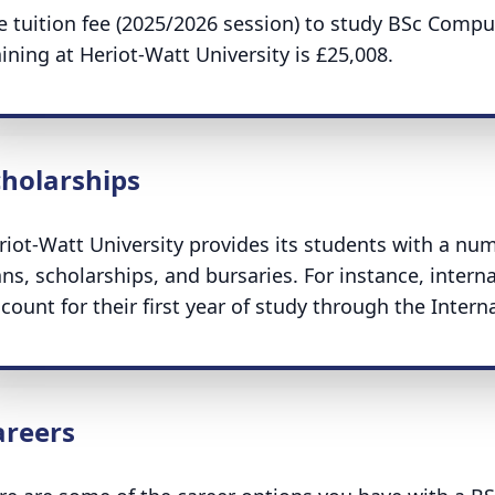
e tuition fee (2025/2026 session) to study BSc Compu
aining at Heriot-Watt University is £25,008.
cholarships
riot-Watt University provides its students with a nu
ans, scholarships, and bursaries. For instance, interna
scount for their first year of study through the Intern
areers