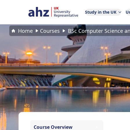
Study in the UK
Un
Home
Courses
BSc Computer Science and
Course Overview