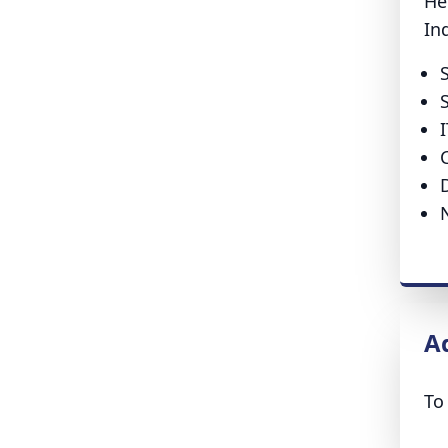
He
In
A
To