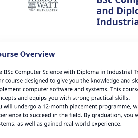
and Dipl
Industria
ourse Overview
e BSc Computer Science with Diploma in Industrial Tra
ar course designed to give you the knowledge and ski
plement computer software and systems. This cours
ncepts and equips you with strong practical skills.
u will undergo a 12-month placement programme, wh
perience to succeed in the field. By graduation, you 
stems, as well as gained real-world experience.