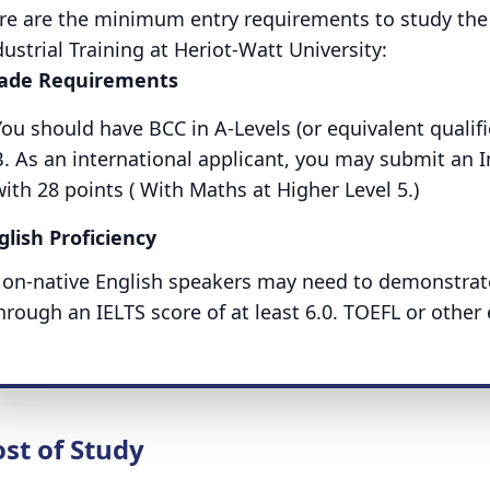
re are the minimum entry requirements to study th
dustrial Training at Heriot-Watt University:
ade Requirements
You should have BCC in A-Levels (or equivalent qualif
B. As an international applicant, you may submit an 
ith 28 points ( With Maths at Higher Level 5.)
glish Proficiency
on-native English speakers may need to demonstrate 
hrough an IELTS score of at least 6.0. TOEFL or other 
st of Study