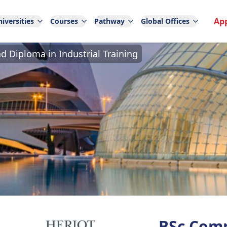
Ap
iversities
Courses
Pathway
Global Offices
 Diploma in Industrial Training
BSc Comp