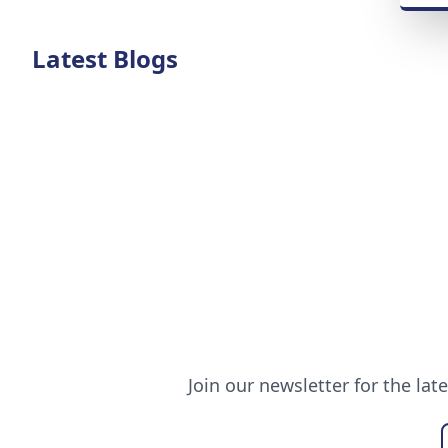
Latest Blogs
Join our newsletter for the lat