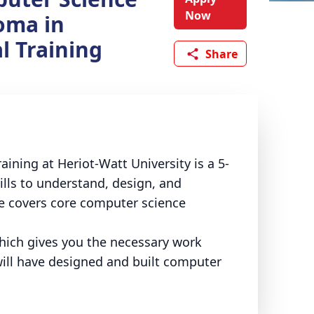
Now
oma in
l Training
Share
ining at Heriot-Watt University is a 5-
lls to understand, design, and
e covers core computer science
ich gives you the necessary work
will have designed and built computer