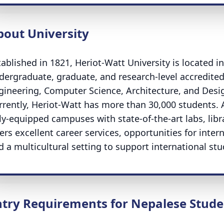
bout University
tablished in 1821, Heriot-Watt University is located i
dergraduate, graduate, and research-level accredited 
gineering, Computer Science, Architecture, and Desi
rrently, Heriot-Watt has more than 30,000 students. A
lly-equipped campuses with state-of-the-art labs, libr
fers excellent career services, opportunities for inte
d a multicultural setting to support international stu
ntry Requirements for Nepalese Stude