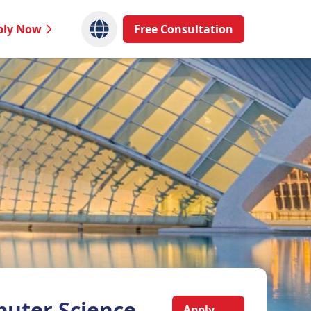
ply Now
Free Consultation
uter Science
Apply