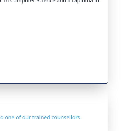
Sc in Computer Science and a Diploma in
o one of our trained counsellors
.