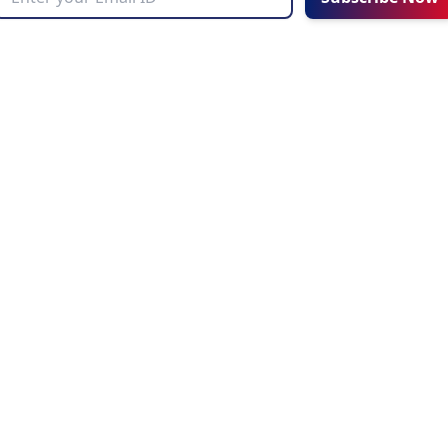
UT AHZ
COMMUNITY
Choosing an Education Agent
Corporate
AHZ News
o
Latest Blogs
e AHZ
Upcoming Events
ries
Refer a Friend
Achievements
AHZ Careers