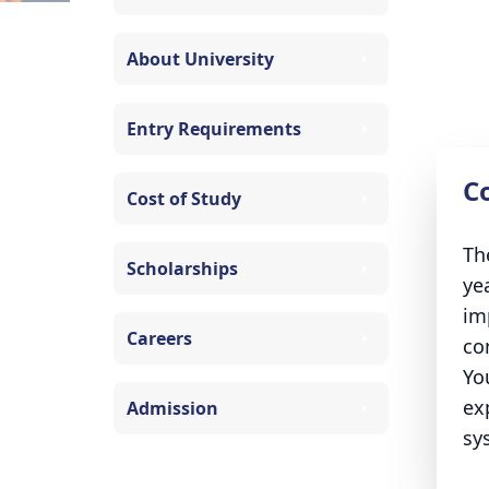
About University
Entry Requirements
C
Cost of Study
Th
Scholarships
ye
im
Careers
co
Yo
ex
Admission
sy