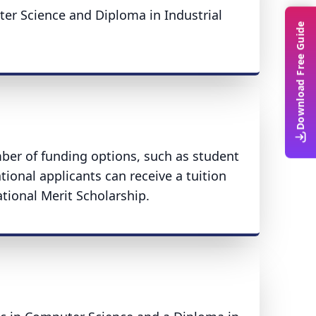
ter Science and Diploma in Industrial
Download Free Guide
mber of funding options, such as student
tional applicants can receive a tuition
ational Merit Scholarship.