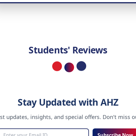
Students' Reviews
Loading...
Stay Updated with AHZ
est updates, insights, and special offers. Don't miss 
Subscribe Now