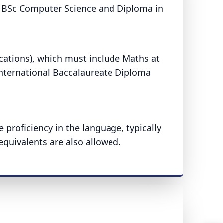
e BSc Computer Science and Diploma in
ications), which must include Maths at
International Baccalaureate Diploma
proficiency in the language, typically
equivalents are also allowed.