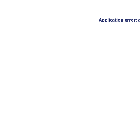
Application error: 