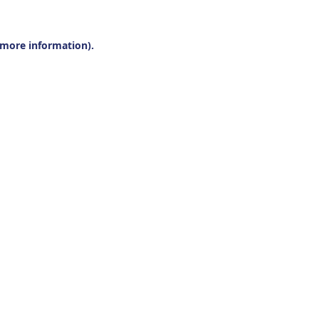
r more information).