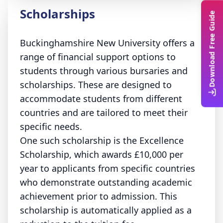
Scholarships
Download Free Guide
Buckinghamshire New University offers a
range of financial support options to
students through various bursaries and
scholarships. These are designed to
accommodate students from different
countries and are tailored to meet their
specific needs.
One such scholarship is the Excellence
Scholarship, which awards £10,000 per
year to applicants from specific countries
who demonstrate outstanding academic
achievement prior to admission. This
scholarship is automatically applied as a