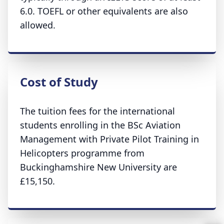
6.0. TOEFL or other equivalents are also
allowed.
Cost of Study
The tuition fees for the international
students enrolling in the BSc Aviation
Management with Private Pilot Training in
Helicopters programme from
Buckinghamshire New University are
£15,150.