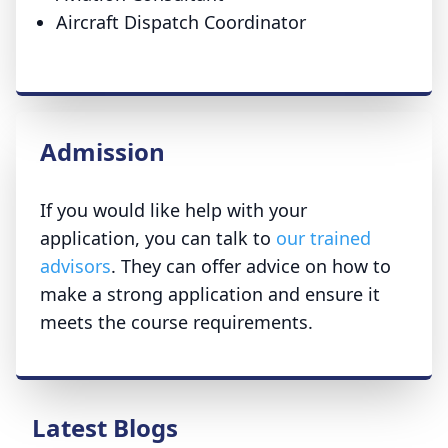
Aircraft Dispatch Coordinator
Admission
If you would like help with your
application, you can talk to
our trained
advisors
. They can offer advice on how to
make a strong application and ensure it
meets the course requirements.
Latest Blogs