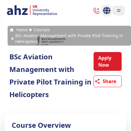
Home
Courses
BSc Aviation Management with Private Pilot Training in
Helicopters
BSc Aviation
Apply
Now
Management with
Private Pilot Training in
Share
Helicopters
Course Overview