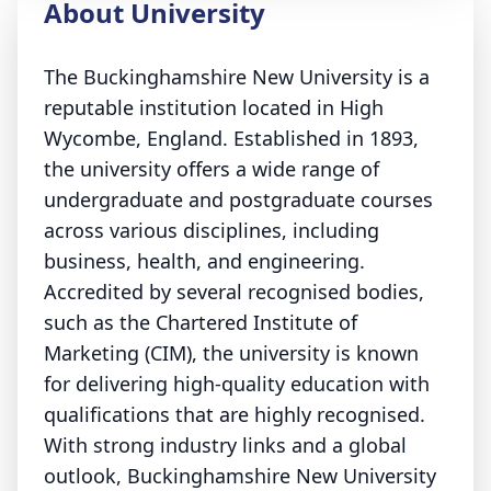
About University
The Buckinghamshire New University is a
reputable institution located in High
Wycombe, England. Established in 1893,
the university offers a wide range of
undergraduate and postgraduate courses
across various disciplines, including
business, health, and engineering.
Accredited by several recognised bodies,
such as the Chartered Institute of
Marketing (CIM), the university is known
for delivering high-quality education with
qualifications that are highly recognised.
With strong industry links and a global
outlook, Buckinghamshire New University