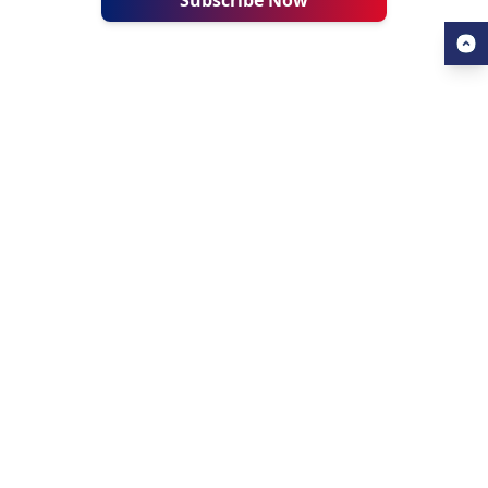
Subscribe Now
USEFUL LINKS
ALL ABOUT AHZ
Our Blogs
About Us
Find a University
About AHZ Corporate
Find a Course
What We Do
Popular Courses
Why Choose AHZ
Contact Us
Success Stories