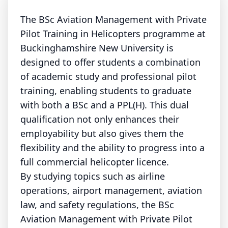
The BSc Aviation Management with Private
Pilot Training in Helicopters programme at
Buckinghamshire New University is
designed to offer students a combination
of academic study and professional pilot
training, enabling students to graduate
with both a BSc and a PPL(H). This dual
qualification not only enhances their
employability but also gives them the
flexibility and the ability to progress into a
full commercial helicopter licence.
By studying topics such as airline
operations, airport management, aviation
law, and safety regulations, the BSc
Aviation Management with Private Pilot