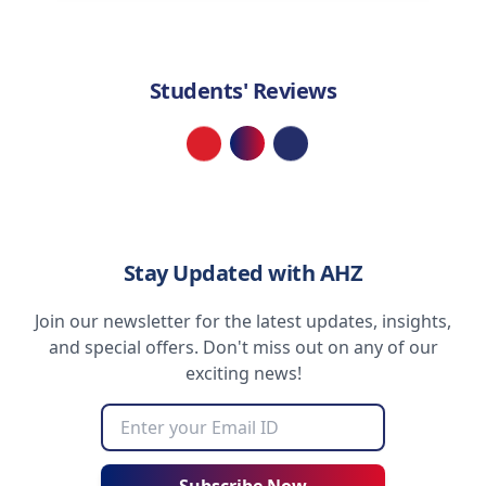
Students' Reviews
Loading...
Stay Updated with AHZ
Join our newsletter for the latest updates, insights,
and special offers. Don't miss out on any of our
exciting news!