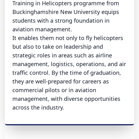
Training in Helicopters programme from
Buckinghamshire New University equips
students with a strong foundation in
aviation management.
It enables them not only to fly helicopters
but also to take on leadership and
strategic roles in areas such as airline
management, logistics, operations, and air
traffic control. By the time of graduation,
they are well-prepared for careers as
commercial pilots or in aviation
management, with diverse opportunities
across the industry.