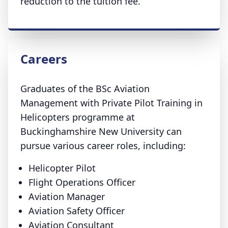
reduction to the tuition fee.
Careers
Graduates of the BSc Aviation
Management with Private Pilot Training in
Helicopters programme at
Buckinghamshire New University can
pursue various career roles, including:
Helicopter Pilot
Flight Operations Officer
Aviation Manager
Aviation Safety Officer
Aviation Consultant