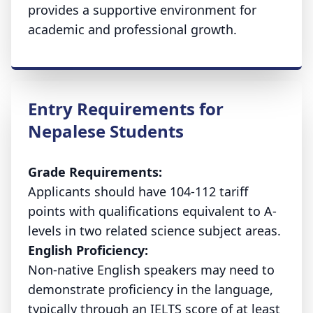
provides a supportive environment for
academic and professional growth.
Entry Requirements for
Nepalese Students
Grade Requirements:
Applicants should have 104-112 tariff
points with qualifications equivalent to A-
levels in two related science subject areas.
English Proficiency:
Non-native English speakers may need to
demonstrate proficiency in the language,
typically through an IELTS score of at least