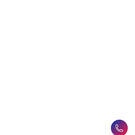
Choosing an Education
Free Application Support
Agent
Student Visa Applications
AHZ News
Student Accommodation
Latest Blogs
Career Assessment
Upcoming Events
Student Finance Advice
Refer a Friend
Advice for Parents
AHZ Careers
Travel Support
English Courses
Support and Complaint
Global Branches:
UK Head Office
|
Bangladesh
|
Pakistan
|
India
|
Sri Lanka
|
Nepal
|
Ghana
|
Saudi Arabia
|
Kuwait
|
Qatar
|
Singapore
|
Nigeria
|
Egypt
|
Morocco
|
Algeria
|
Uzbekistan