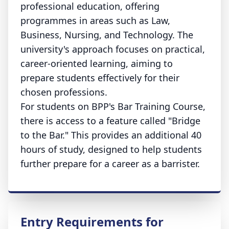
professional education, offering
programmes in areas such as Law,
Business, Nursing, and Technology. The
university's approach focuses on practical,
career-oriented learning, aiming to
prepare students effectively for their
chosen professions.
For students on BPP's Bar Training Course,
there is access to a feature called "Bridge
to the Bar." This provides an additional 40
hours of study, designed to help students
further prepare for a career as a barrister.
Entry Requirements for