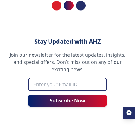
Loading...
Stay Updated with AHZ
Join our newsletter for the latest updates, insights,
and special offers. Don't miss out on any of our
exciting news!
Subscribe Now