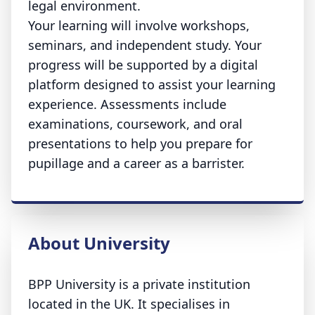
legal environment.
Your learning will involve workshops,
seminars, and independent study. Your
progress will be supported by a digital
platform designed to assist your learning
experience. Assessments include
examinations, coursework, and oral
presentations to help you prepare for
pupillage and a career as a barrister.
About University
BPP University is a private institution
located in the UK. It specialises in