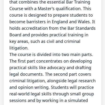
that combines the essential Bar Training
Course with a Master's qualification. This
course is designed to prepare students to
become barristers in England and Wales. It
holds accreditation from the Bar Standards
Board and provides practical training in
key areas, such as civil and criminal
litigation.
The course is divided into two main parts.
The first part concentrates on developing
practical skills like advocacy and drafting
legal documents. The second part covers
criminal litigation, alongside legal research
and opinion writing. Students will practice
real-world legal skills through small group
sessions and by working in a simulated