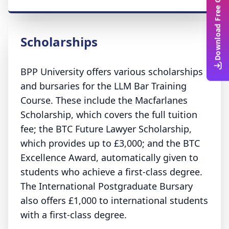
Download Free Guide
Scholarships
BPP University offers various scholarships
and bursaries for the LLM Bar Training
Course. These include the Macfarlanes
Scholarship, which covers the full tuition
fee; the BTC Future Lawyer Scholarship,
which provides up to £3,000; and the BTC
Excellence Award, automatically given to
students who achieve a first-class degree.
The International Postgraduate Bursary
also offers £1,000 to international students
with a first-class degree.