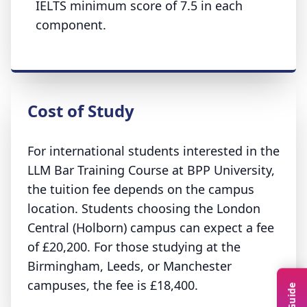
IELTS minimum score of 7.5 in each
component.
Cost of Study
For international students interested in the
LLM Bar Training Course at BPP University,
the tuition fee depends on the campus
location. Students choosing the London
Central (Holborn) campus can expect a fee
of £20,200. For those studying at the
Birmingham, Leeds, or Manchester
campuses, the fee is £18,400.