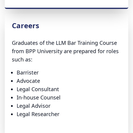
Careers
Graduates of the LLM Bar Training Course
from BPP University are prepared for roles
such as:
Barrister
Advocate
Legal Consultant
In-house Counsel
Legal Advisor
Legal Researcher