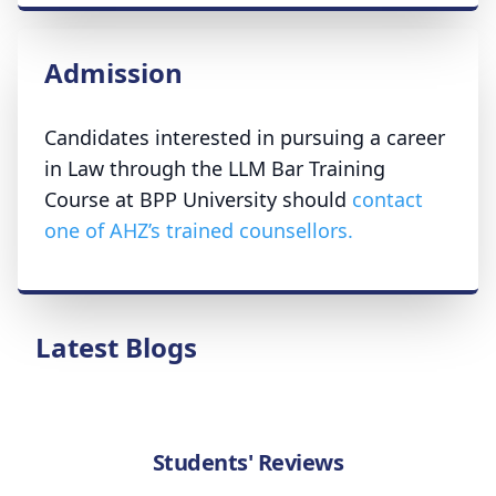
Admission
Candidates interested in pursuing a career
in Law through the LLM Bar Training
Course at BPP University should
contact
one of AHZ’s trained counsellors.
Latest Blogs
Students' Reviews