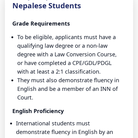
Nepalese Students
Grade Requirements
To be eligible, applicants must have a
qualifying law degree or a non-law
degree with a Law Conversion Course,
or have completed a CPE/GDL/PDGL
with at least a 2:1 classification.
They must also demonstrate fluency in
English and be a member of an INN of
Court.
English Proficiency
International students must
demonstrate fluency in English by an