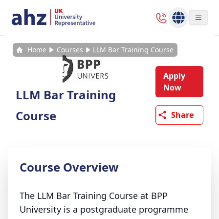
Home
Courses
LLM Bar Training Course
Apply
Now
LLM Bar Training
Course
Share
Course Overview
The LLM Bar Training Course at BPP
University is a postgraduate programme