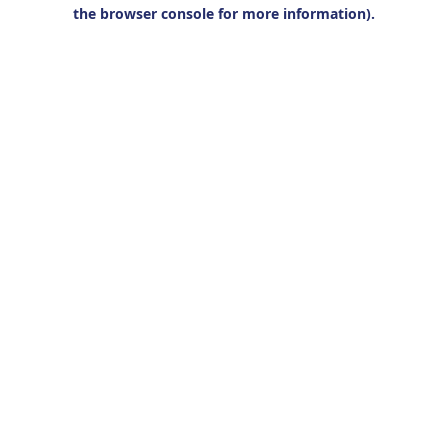
the browser console for more information).