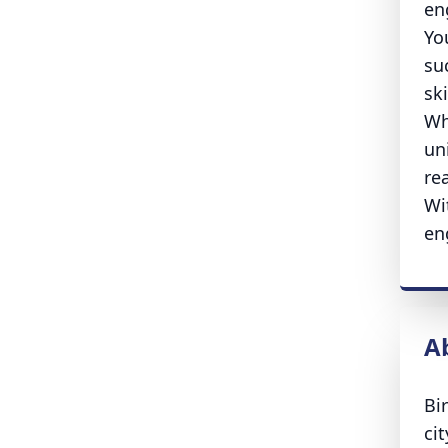
en
Yo
su
sk
Wh
uni
re
Wi
en
A
Bi
ci