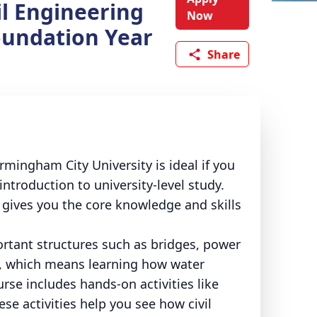
il Engineering
Now
oundation Year
Share
rmingham City University is ideal if you
ntroduction to university-level study.
t gives you the core knowledge and skills
ortant structures such as bridges, power
s, which means learning how water
se includes hands-on activities like
hese activities help you see how civil