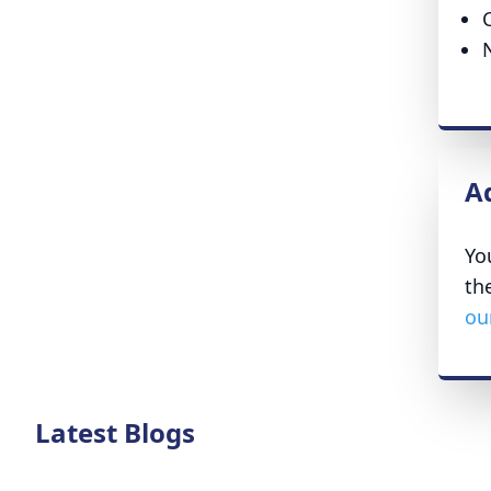
A
Yo
th
ou
Latest Blogs