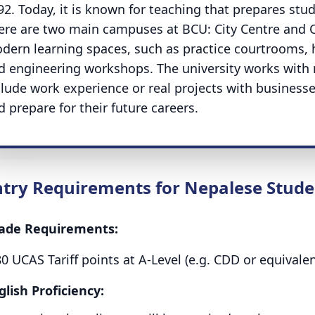
92. Today, it is known for teaching that prepares stud
ere are two main campuses at BCU: City Centre and 
dern learning spaces, such as practice courtrooms, h
d engineering workshops. The university works wit
clude work experience or real projects with businesses
d prepare for their future careers.
ntry Requirements for Nepalese Stude
ade Requirements:
80 UCAS Tariff points at A-Level (e.g. CDD or equival
glish Proficiency: