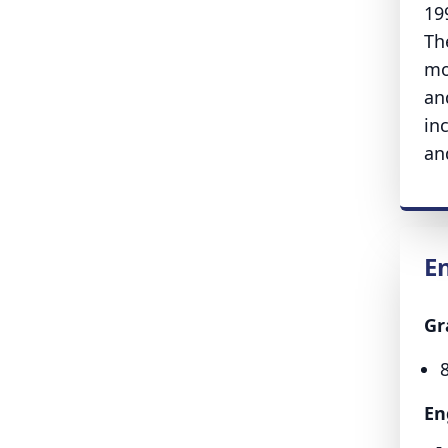
19
Th
mo
an
in
an
E
Gr
En