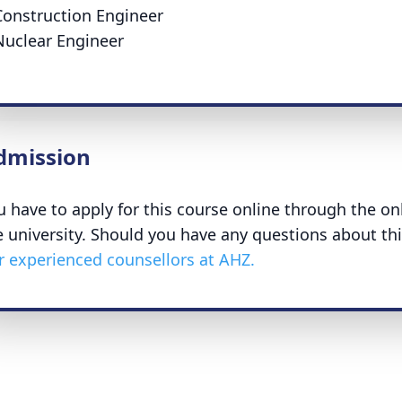
Construction Engineer
Nuclear Engineer
dmission
u have to apply for this course online through the on
e university. Should you have any questions about th
r experienced counsellors at AHZ.