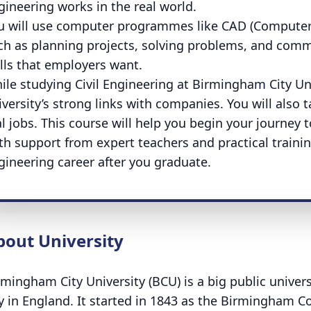
gineering works in the real world.
u will use computer programmes like CAD (Computer-A
ch as planning projects, solving problems, and comm
ills that employers want.
ile studying Civil Engineering at Birmingham City Uni
versity’s strong links with companies. You will also ta
al jobs. This course will help you begin your journey 
th support from expert teachers and practical training
gineering career after you graduate.
bout University
rmingham City University (BCU) is a big public univer
ty in England. It started in 1843 as the Birmingham C