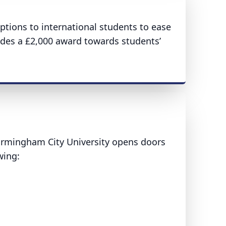
ptions to international students to ease
vides a £2,000 award towards students’
Birmingham City University opens doors
owing: