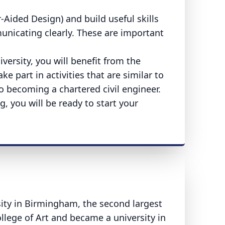
ided Design) and build useful skills
unicating clearly. These are important
versity, you will benefit from the
ke part in activities that are similar to
to becoming a chartered civil engineer.
, you will be ready to start your
sity in Birmingham, the second largest
ollege of Art and became a university in