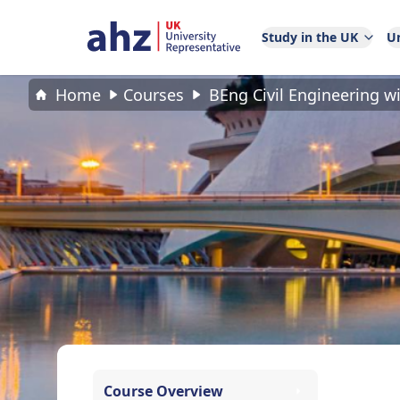
Study in the UK
Un
Home
Courses
BEng Civil Engineering w
Course Overview