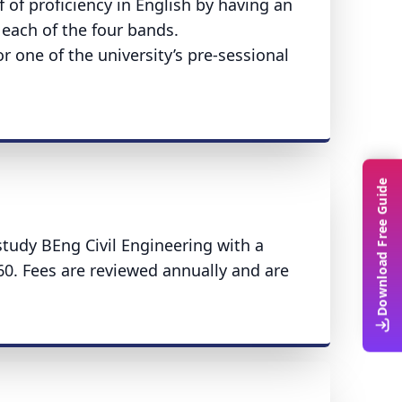
 of proficiency in English by having an
n each of the four bands.
r one of the university’s pre-sessional
Download Free Guide
study BEng Civil Engineering with a
60. Fees are reviewed annually and are