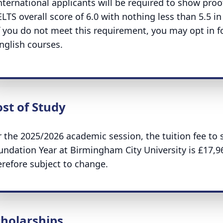
nternational applicants will be required to show proof
ELTS overall score of 6.0 with nothing less than 5.5 i
f you do not meet this requirement, you may opt in fo
nglish courses.
st of Study
r the 2025/2026 academic session, the tuition fee to 
undation Year at Birmingham City University is £17,9
erefore subject to change.
cholarships