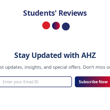
Students' Reviews
Loading...
Stay Updated with AHZ
est updates, insights, and special offers. Don't miss 
Subscribe Now