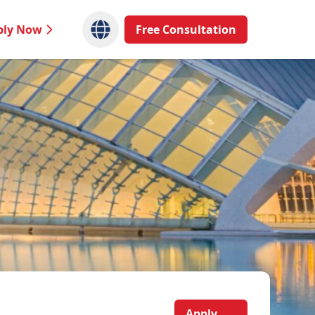
ply Now
Free Consultation
Apply