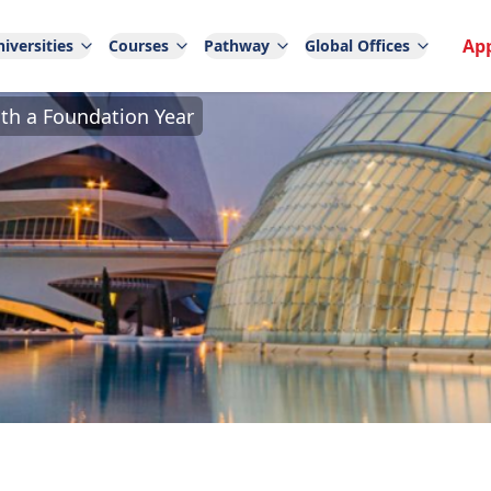
Ap
iversities
Courses
Pathway
Global Offices
ith a Foundation Year