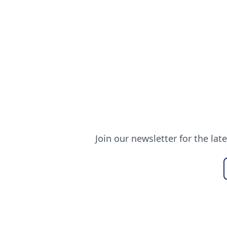
Join our newsletter for the lat