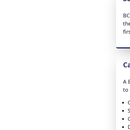
BC
th
fir
C
A 
to