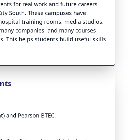
ents for real work and future careers.
City South. These campuses have
ospital training rooms, media studios,
h many companies, and many courses
. This helps students build useful skills
nts
ent) and Pearson BTEC.