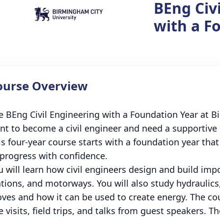
BEng Civ
with a F
ourse Overview
e BEng Civil Engineering with a Foundation Year at Bi
nt to become a civil engineer and need a supportive i
is four-year course starts with a foundation year tha
 progress with confidence.
u will learn how civil engineers design and build imp
ations, and motorways. You will also study hydraulic
ves and how it can be used to create energy. The cour
e visits, field trips, and talks from guest speakers. T