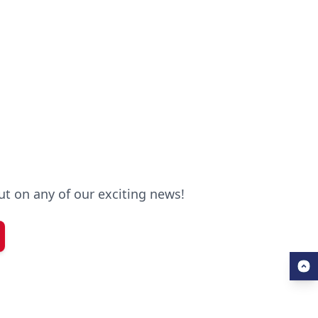
out on any of our exciting news!