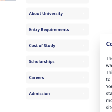
About University
Entry Requirements
C
Cost of Study
Th
Scholarships
wa
Th
Careers
to
Yo
st
Admission
mo
sit