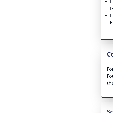
I
I
I
E
Co
Fo
Fo
th
S