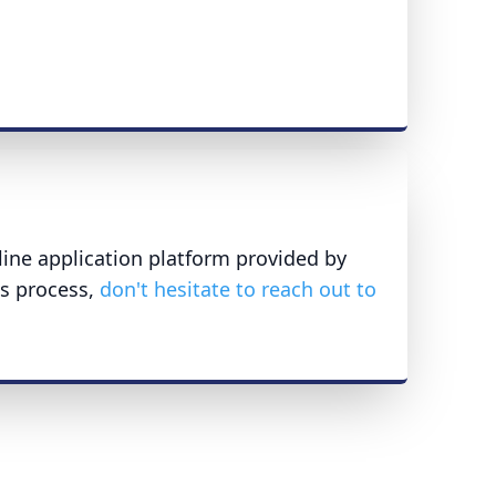
line application platform provided by
is process,
don't hesitate to reach out to