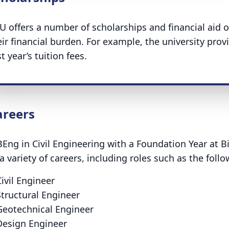
U offers a number of scholarships and financial aid o
eir financial burden. For example, the university pro
st year’s tuition fees.
areers
BEng in Civil Engineering with a Foundation Year at 
 a variety of careers, including roles such as the foll
Civil Engineer
Structural Engineer
Geotechnical Engineer
Design Engineer