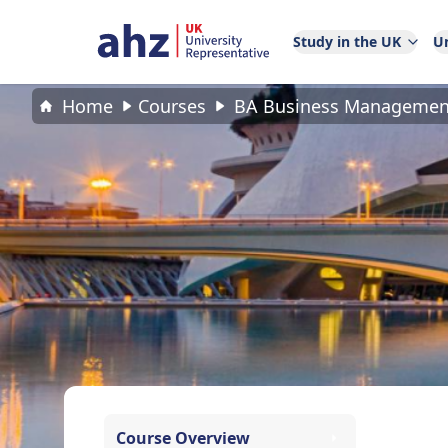
Study in the UK
Un
Home
Courses
BA Business Managemen
Course Overview