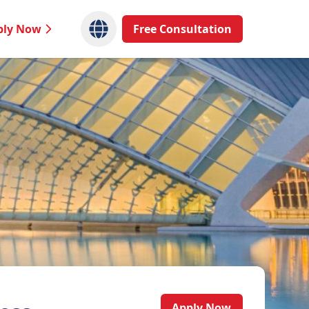
ply Now
Free Consultation
Apply Now