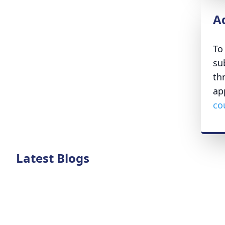
A
To
su
th
ap
co
Latest Blogs