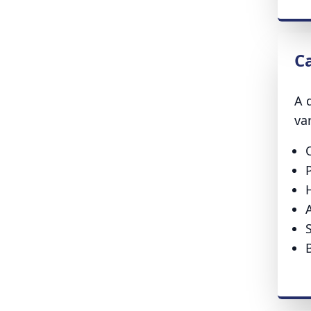
C
A 
va