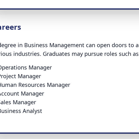
areers
degree in Business Management can open doors to a 
rious industries. Graduates may pursue roles such as
Operations Manager
Project Manager
Human Resources Manager
Account Manager
Sales Manager
Business Analyst