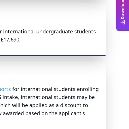
or international undergraduate students
£17,690.
ports
for international students enrolling
intake, international students may be
hich will be applied as a discount to
ally awarded based on the applicant's