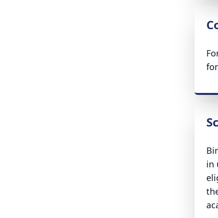
Co
Fo
fo
S
Bi
in
el
the
ac