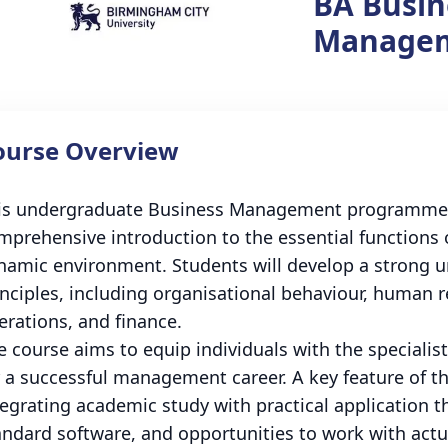
BA Busin
Manage
ourse Overview
is undergraduate Business Management programme at
mprehensive introduction to the essential functions 
namic environment. Students will develop a strong
inciples, including organisational behaviour, human 
erations, and finance.
e course aims to equip individuals with the speciali
r a successful management career. A key feature of th
tegrating academic study with practical application t
andard software, and opportunities to work with actua