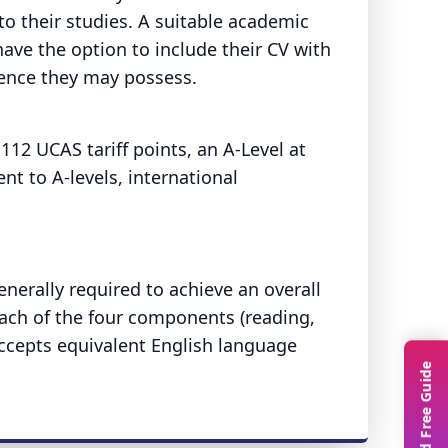
to their studies. A suitable academic
ave the option to include their CV with
ience they may possess.
12 UCAS tariff points, an A-Level at
nt to A-levels, international
nerally required to achieve an overall
each of the four components (reading,
 accepts equivalent English language
Download Free Guide