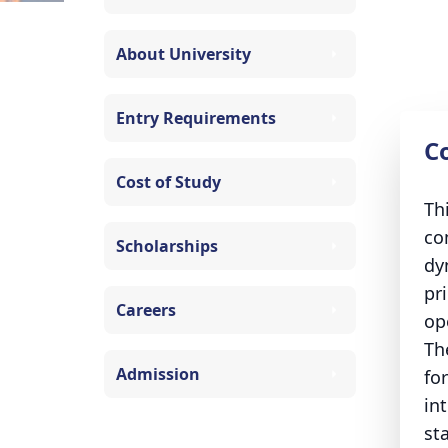
About University
Entry Requirements
C
Cost of Study
Th
co
Scholarships
dy
pr
Careers
op
Th
Admission
fo
in
st