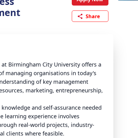
ess
ment
Share
 Birmingham City University offers a
of managing organisations in today's
 understanding of key management
resources, marketing, entrepreneurship,
st knowledge and self-assurance needed
e learning experience involves
hrough real-world projects, industry-
l clients where feasible.