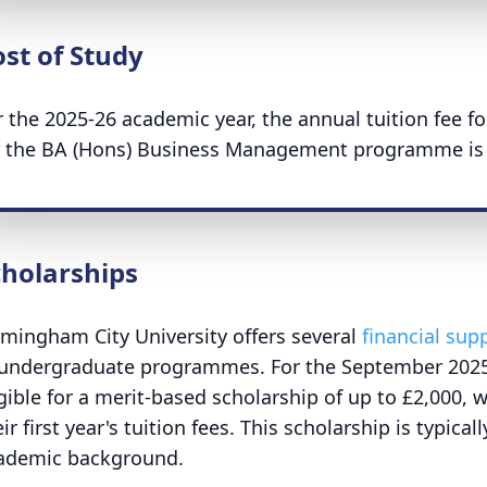
st of Study
r the 2025-26 academic year, the annual tuition fee f
r the BA (Hons) Business Management programme is 
cholarships
rmingham City University offers several
financial sup
 undergraduate programmes. For the September 2025 
igible for a merit-based scholarship of up to £2,000, w
ir first year's tuition fees. This scholarship is typic
ademic background.