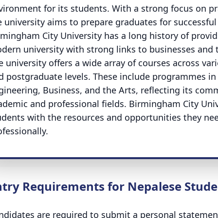
vironment for its students. With a strong focus on pra
e university aims to prepare graduates for successful 
rmingham City University has a long history of provi
dern university with strong links to businesses and
e university offers a wide array of courses across va
d postgraduate levels. These include programmes in 
gineering, Business, and the Arts, reflecting its co
ademic and professional fields. Birmingham City Univ
udents with the resources and opportunities they ne
ofessionally.
ntry Requirements for Nepalese Stude
ndidates are required to submit a personal statement