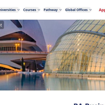
Ap
iversities
Courses
Pathway
Global Offices
t