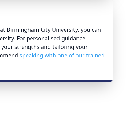
t Birmingham City University, you can
versity. For personalised guidance
 your strengths and tailoring your
commend
speaking with one of our trained