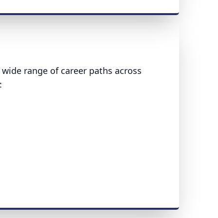
wide range of career paths across
: