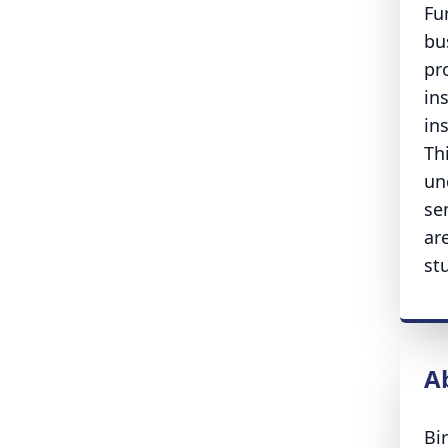
Fu
bu
pr
in
in
Th
un
se
ar
st
A
Bi