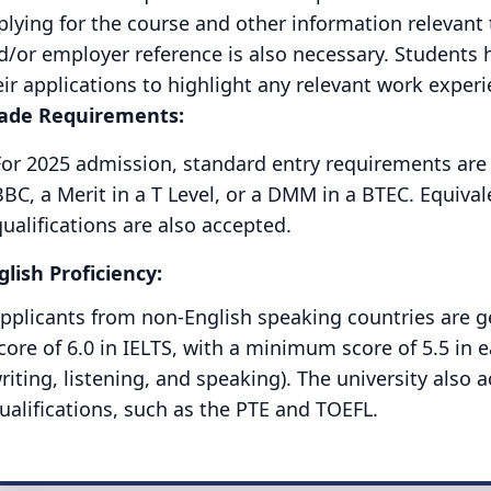
plying for the course and other information relevant 
d/or employer reference is also necessary. Students h
eir applications to highlight any relevant work exper
ade Requirements:
For 2025 admission, standard entry requirements are 1
BC, a Merit in a T Level, or a DMM in a BTEC. Equivale
ualifications are also accepted.
glish Proficiency:
pplicants from non-English speaking countries are ge
core of 6.0 in IELTS, with a minimum score of 5.5 in 
riting, listening, and speaking). The university also
ualifications, such as the PTE and TOEFL.