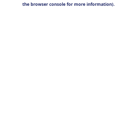
the browser console for more information).