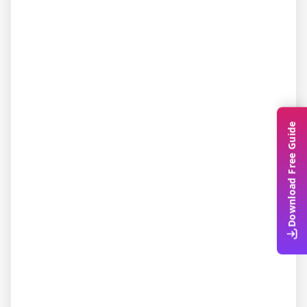
Download Free Guide