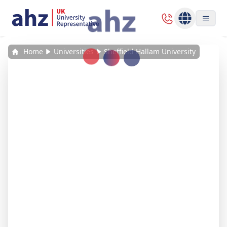
Home
Universities
Sheffield Hallam University
Loading...