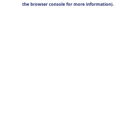
the browser console for more information).