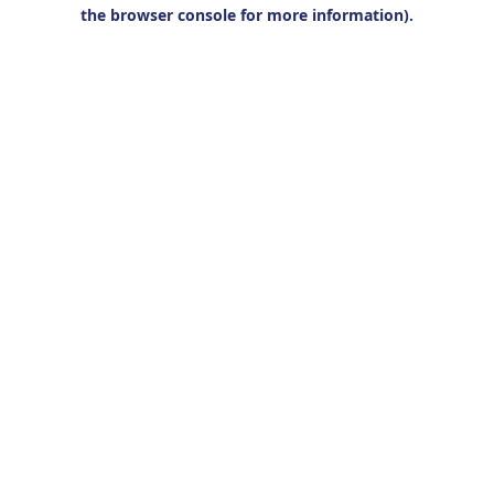
the browser console for more information).