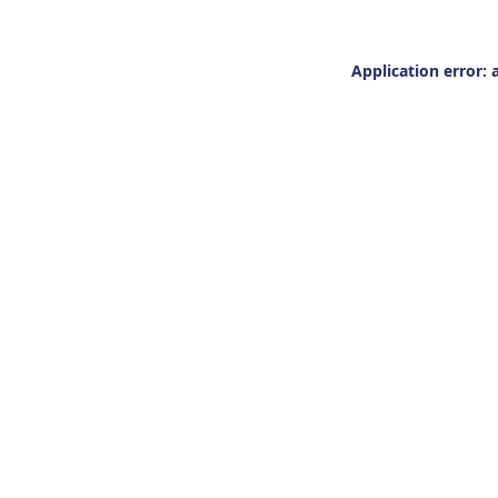
Application error: 