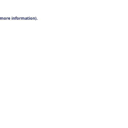
r more information).