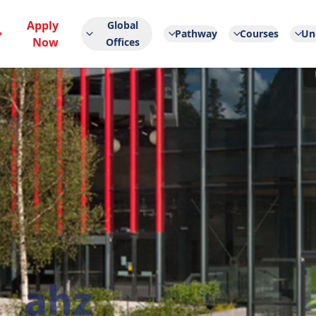
Apply
Global
Pathway
Courses
Uni
Now
Offices