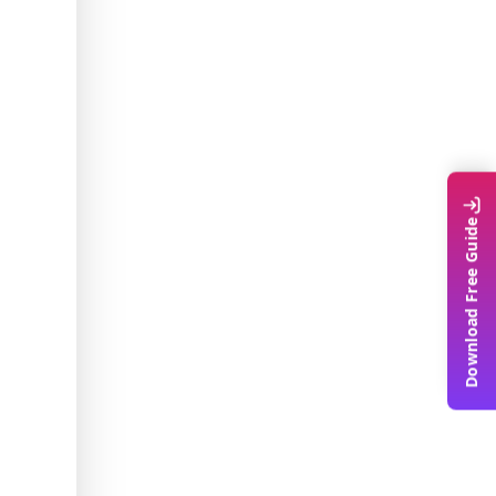
Download Free Guide