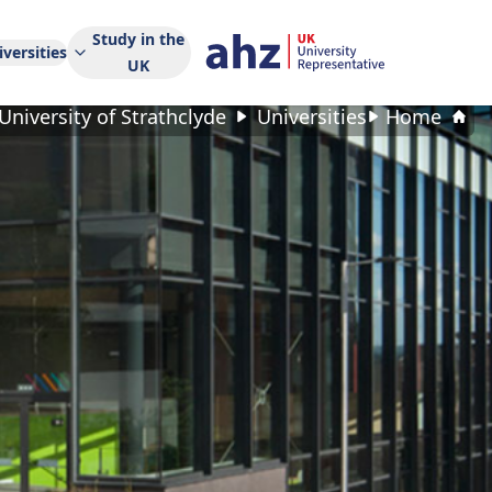
Study in the
versities
UK
University of Strathclyde
Universities
Home