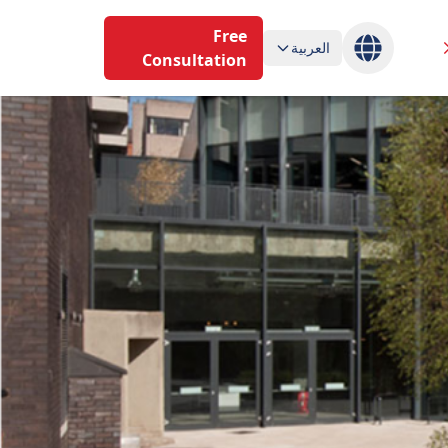
Free
العربية
Consultation