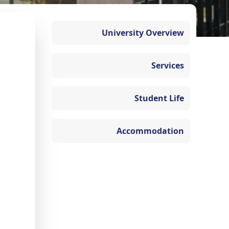
University Overview
Services
Student Life
Accommodation