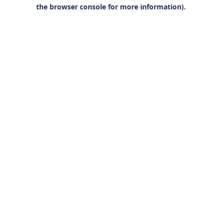
the browser console for more information).