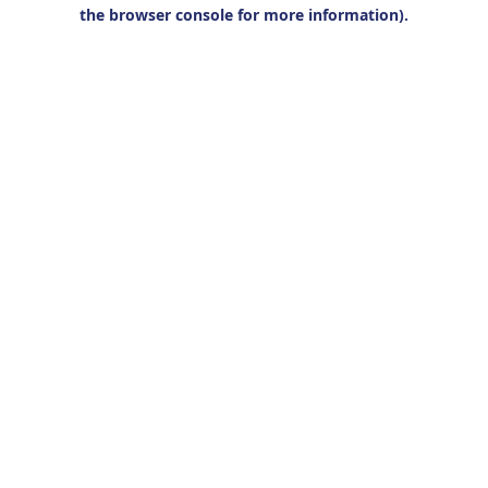
the browser console for more information).