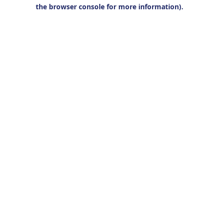
the browser console for more information).