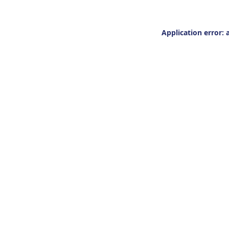
Application error: 