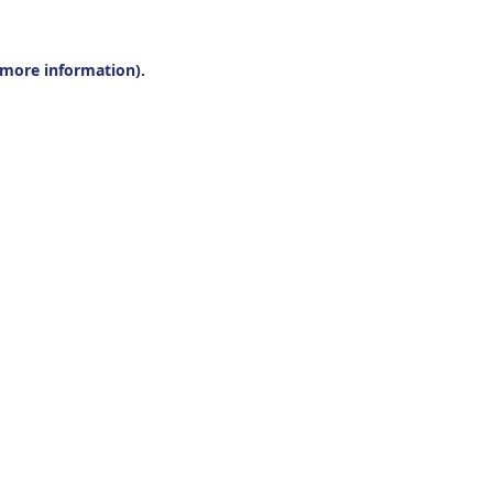
r more information).