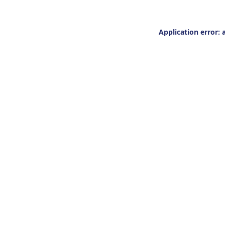
Application error: 