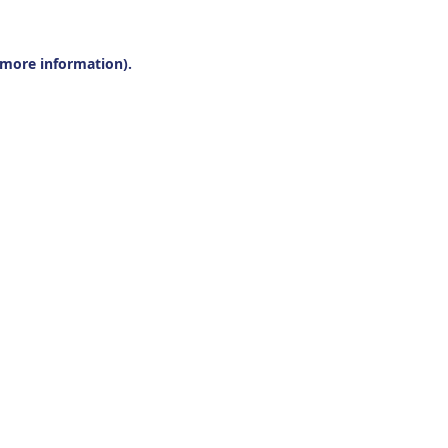
r more information).