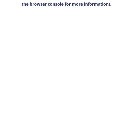
the browser console for more information).